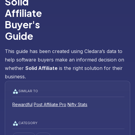
Solid
Affiliate
Buyer's
Guide
This guide has been created using Cledara’s data to
help software buyers make an informed decision on
whether
Solid Affiliate
is the right solution for their
business.
SIMILAR TO
Rewardful
Post Affiliate Pro
Nifty Stats
CATEGORY