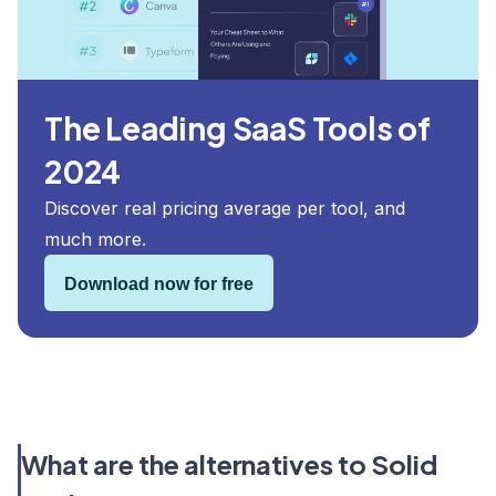
The Leading SaaS Tools of
2024
Discover real pricing average per tool, and
much more.
Download now for free
What are the alternatives to Solid