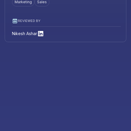
Marketing
Sales
REVIEWED BY
Nikesh Ashar