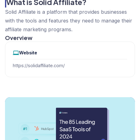
What is Solid Affiliate?
Solid Affiliate is a platform that provides businesses
with the tools and features they need to manage their
affiliate marketing programs.
Overview
Website
https://solidaffiliate.com/