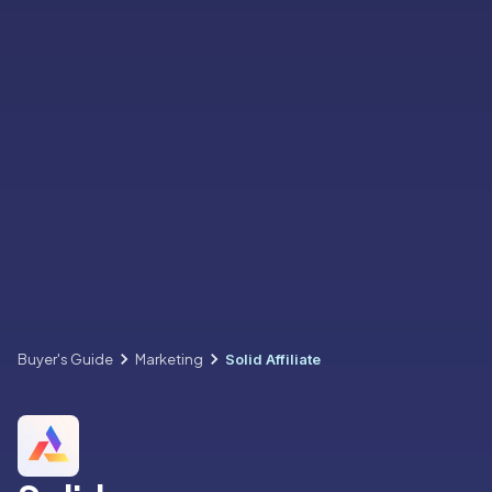
Buyer's Guide
Marketing
Solid Affiliate