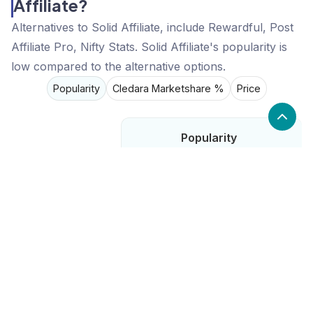
Affiliate?
Alternatives to Solid Affiliate, include Rewardful, Post
Affiliate Pro, Nifty Stats. Solid Affiliate's popularity is
low compared to the alternative options.
Popularity
Cledara Marketshare %
Price
Popularity
Low
Solid Affiliate
High
Rewardful