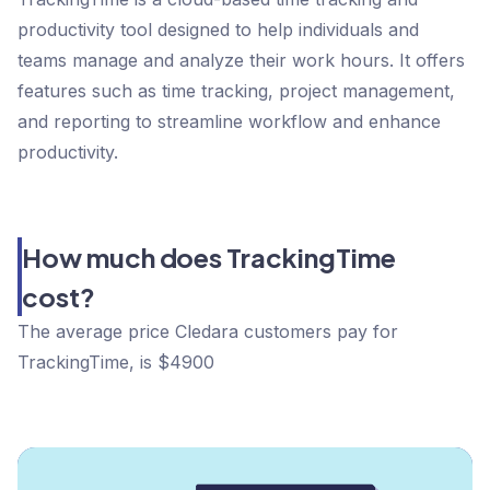
productivity tool designed to help individuals and
teams manage and analyze their work hours. It offers
features such as time tracking, project management,
and reporting to streamline workflow and enhance
productivity.
How much does TrackingTime
cost?
The average price Cledara customers pay for
TrackingTime, is $4900