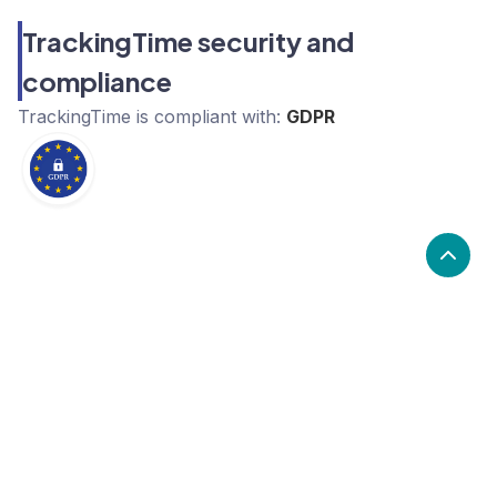
TrackingTime security and
compliance
TrackingTime
is compliant with:
GDPR
What are the alternatives to
TrackingTime?
Alternatives to TrackingTime, include Harvest,
Clockify, Toggl. TrackingTime's popularity is low
compared to the alternative options.