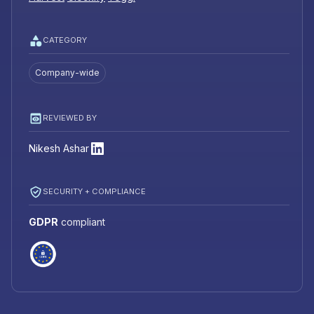
CATEGORY
Company-wide
REVIEWED BY
Nikesh Ashar
SECURITY + COMPLIANCE
GDPR
compliant