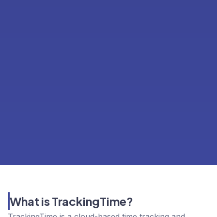
What is TrackingTime?
TrackingTime is a cloud-based time tracking and