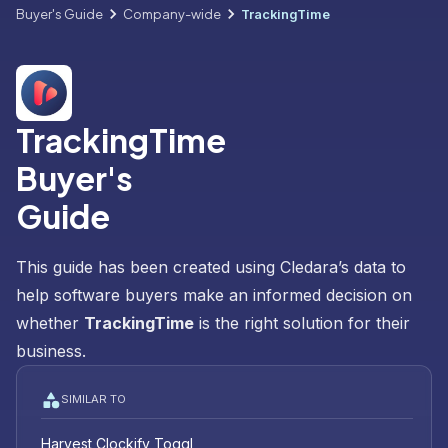
Buyer's Guide
Company-wide
TrackingTime
TrackingTime
Buyer's
Guide
This guide has been created using Cledara’s data to
help software buyers make an informed decision on
whether
TrackingTime
is the right solution for their
business.
SIMILAR TO
Harvest
Clockify
Toggl