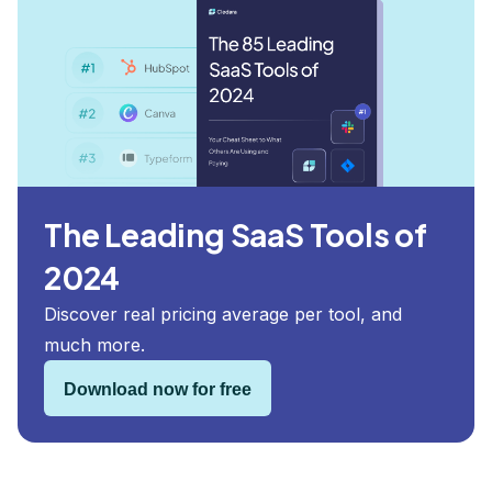
The Leading SaaS Tools of
2024
Discover real pricing average per tool, and
much more.
Download now for free