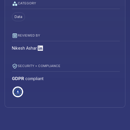
CATEGORY
Data
REVIEWED BY
Nikesh Ashar
SECURITY + COMPLIANCE
GDPR
compliant