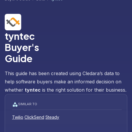
tyntec
Buyer's
Guide
This guide has been created using Cledara’s data to
help software buyers make an informed decision on
whether
tyntec
is the right solution for their business.
SIMILAR TO
Twilio
ClickSend
Steady