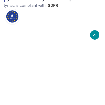
tyntec
is compliant with:
GDPR
What are the alternatives to tyntec?
Alternatives to tyntec, include Twilio, ClickSend,
Steady. tyntec's popularity is low compared to the
alternative options.
Popularity
Cledara Marketshare %
Price
Popularity