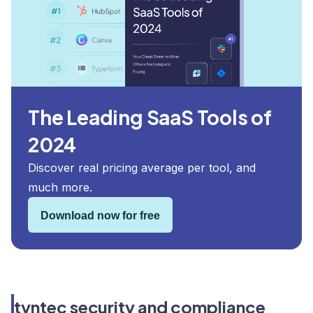
The Leading SaaS Tools of
2024
Discover real pricing average per tool, and
much more.
Download now for free
tyntec security and compliance