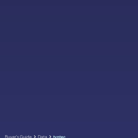
Buyer's Guide
Data
tyntec