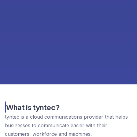
What is tyntec?
tyntec is a cloud communications provider that helps
businesses to communicate easier with their
customers, workforce and machines.