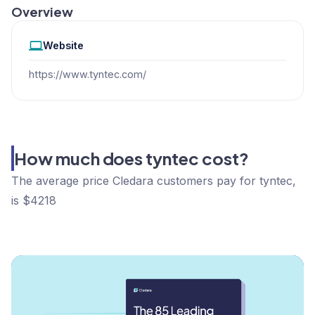
Overview
Website
https://www.tyntec.com/
How much does tyntec cost?
The average price Cledara customers pay for tyntec,
is $4218