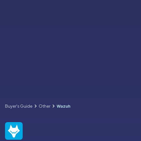
Buyer's Guide
Other
Wazuh