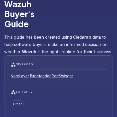
Wazuh
Buyer's
Guide
This guide has been created using Cledara’s data to
help software buyers make an informed decision on
whether
Wazuh
is the right solution for their business.
SIMILAR TO
NordLayer
Bitdefender
PortSwigger
CATEGORY
Other