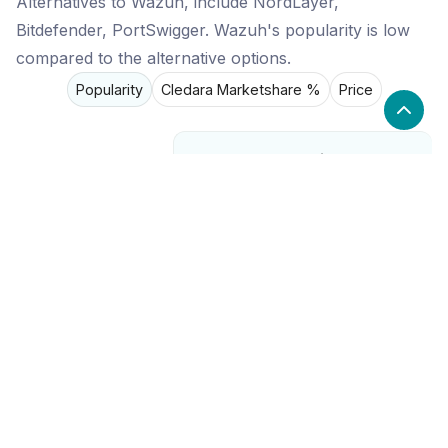
Alternatives to Wazuh, include NordLayer,
Bitdefender, PortSwigger. Wazuh's popularity is low
compared to the alternative options.
Popularity
Cledara Marketshare %
Price
Popularity
Low
Wazuh
High
NordLayer
Medium
Bitdefender