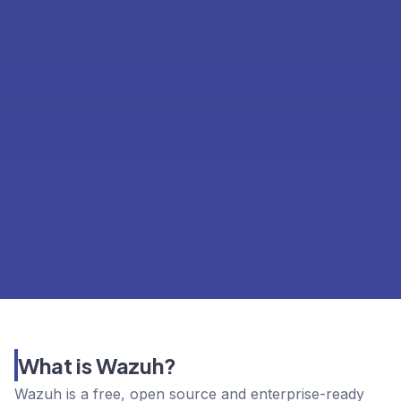
What is Wazuh?
Wazuh is a free, open source and enterprise-ready