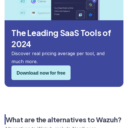
The Leading SaaS Tools of
2024
Discover real pricing average per tool, and
much more.
Download now for free
What are the alternatives to Wazuh?