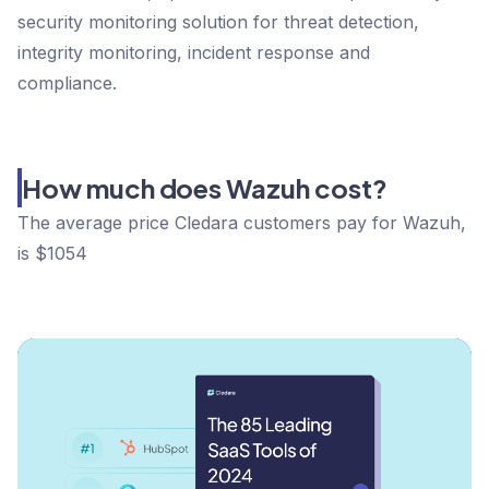
security monitoring solution for threat detection,
integrity monitoring, incident response and
compliance.
How much does Wazuh cost?
The average price Cledara customers pay for Wazuh,
is $1054