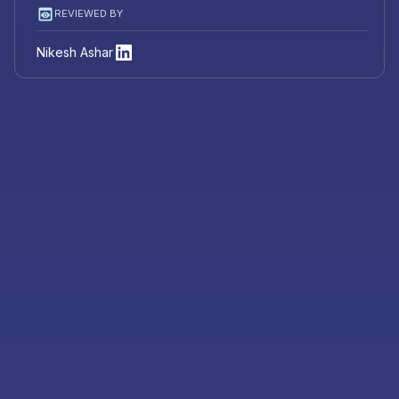
REVIEWED BY
Nikesh Ashar