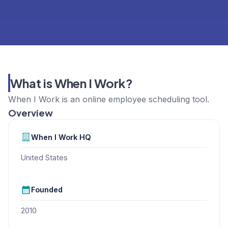
What is When I Work?
When I Work is an online employee scheduling tool.
Overview
When I Work
HQ
United States
Founded
2010