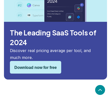
The Leading SaaS Tools of
2024
Discover real pricing average per tool, and
much more.
Download now for free
What are the alternatives to When I