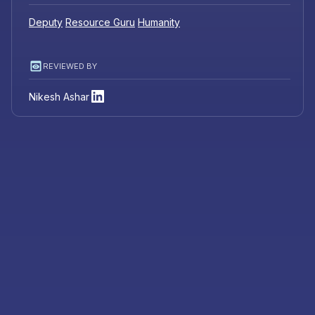
Deputy
Resource Guru
Humanity
REVIEWED BY
Nikesh Ashar