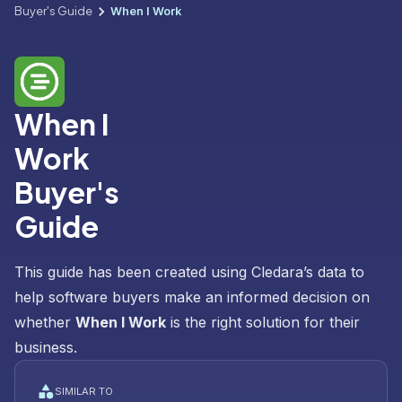
Buyer's Guide
When I Work
When I
Work
Buyer's
Guide
This guide has been created using Cledara’s data to
help software buyers make an informed decision on
whether
When I Work
is the right solution for their
business.
SIMILAR TO