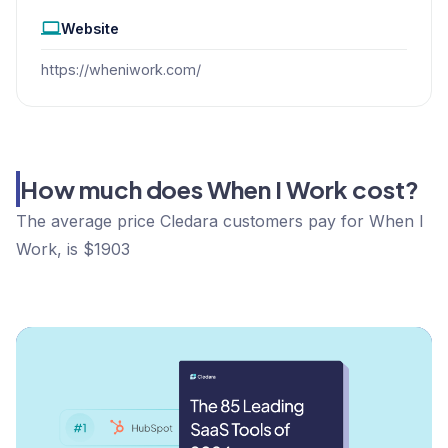
Website
https://wheniwork.com/
How much does When I Work cost?
The average price Cledara customers pay for When I
Work, is $1903