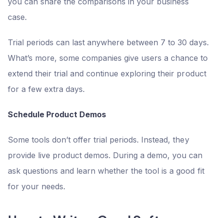
you can share the comparisons in your business
case.
Trial periods can last anywhere between 7 to 30 days.
What’s more, some companies give users a chance to
extend their trial and continue exploring their product
for a few extra days.
Schedule Product Demos
Some tools don’t offer trial periods. Instead, they
provide live product demos. During a demo, you can
ask questions and learn whether the tool is a good fit
for your needs.