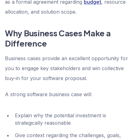
as a formal agreement regarding
budget
, resource
allocation, and solution scope.
Why Business Cases Make a
Difference
Business cases provide an excellent opportunity for
you to engage key stakeholders and win collective
buy-in for your software proposal.
A strong software business case will:
Explain why the potential investment is
strategically reasonable
Give context regarding the challenges, goals,