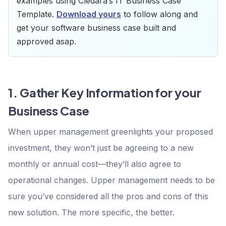
examples using Cledara’s IT Business Case
Template.
Download yours
to follow along and
get your software business case built and
approved asap.
1. Gather Key Information for your
Business Case
When upper management greenlights your proposed
investment, they won’t just be agreeing to a new
monthly or annual cost—they’ll also agree to
operational changes. Upper management needs to be
sure you’ve considered all the pros and cons of this
new solution. The more specific, the better.