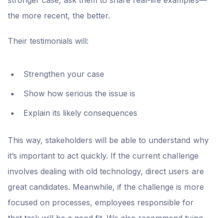
the more recent, the better.
Their testimonials will:
Strengthen your case
Show how serious the issue is
Explain its likely consequences
This way, stakeholders will be able to understand why
it’s important to act quickly. If the current challenge
involves dealing with old technology, direct users are
great candidates. Meanwhile, if the challenge is more
focused on processes, employees responsible for
that task will be a good fit. We also recommend tying