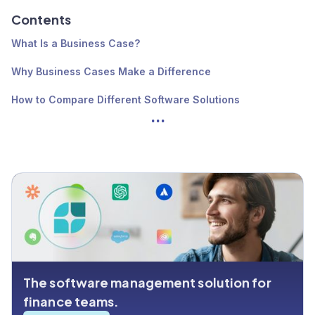
Contents
What Is a Business Case?
Why Business Cases Make a Difference
How to Compare Different Software Solutions
...
How to Write a Good Software Business Case
Get Control Over Your Software With Cledara
The software management solution for
finance teams.