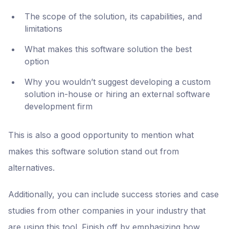
The scope of the solution, its capabilities, and
limitations
What makes this software solution the best
option
Why you wouldn’t suggest developing a custom
solution in-house or hiring an external software
development firm
This is also a good opportunity to mention what
makes this software solution stand out from
alternatives.
Additionally, you can include success stories and case
studies from other companies in your industry that
are using this tool. Finish off by emphasizing how