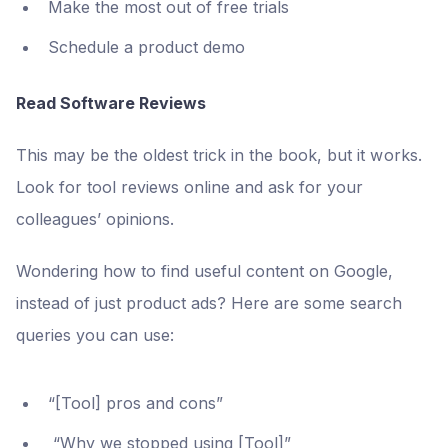
Make the most out of free trials
Schedule a product demo
Read Software Reviews
This may be the oldest trick in the book, but it works.
Look for tool reviews online and ask for your
colleagues’ opinions.
Wondering how to find useful content on Google,
instead of just product ads? Here are some search
queries you can use:
“[Tool] pros and cons”
“Why we stopped using [Tool]”