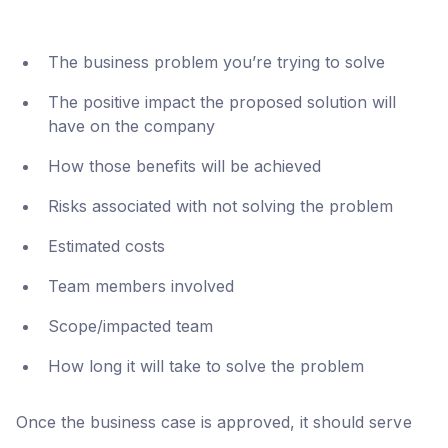
The business problem you’re trying to solve
The positive impact the proposed solution will
have on the company
How those benefits will be achieved
Risks associated with not solving the problem
Estimated costs
Team members involved
Scope/impacted team
How long it will take to solve the problem
Once the business case is approved, it should serve