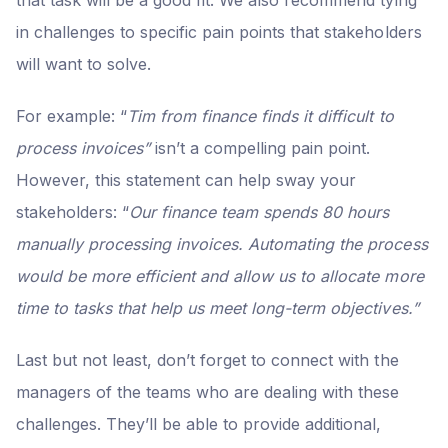
in challenges to specific pain points that stakeholders
will
want to solve.
For example: “
Tim from finance finds it difficult to
process invoices”
isn’t a compelling pain point.
However, this statement can help sway your
stakeholders: “
Our finance team spends 80 hours
manually processing invoices. Automating the process
would be more efficient and allow us to allocate more
time to tasks that help us meet long-term objectives.”
Last but not least, don’t forget to connect with the
managers of the teams who are dealing with these
challenges. They’ll be able to provide additional,