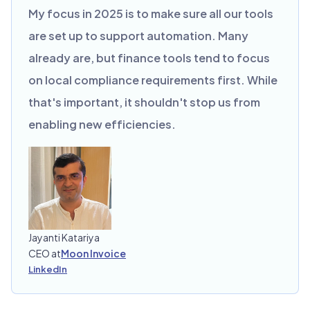
My focus in 2025 is to make sure all our tools
are set up to support automation. Many
already are, but finance tools tend to focus
on local compliance requirements first. While
that's important, it shouldn't stop us from
enabling new efficiencies.
Jayanti Katariya
CEO at
Moon Invoice
LinkedIn