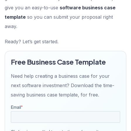
give you an easy-to-use
software business case
template
so you can submit your proposal right
away.
Ready? Let’s get started.
Free Business Case Template
Need help creating a business case for your
next software investment? Download the time-
saving business case template, for free.