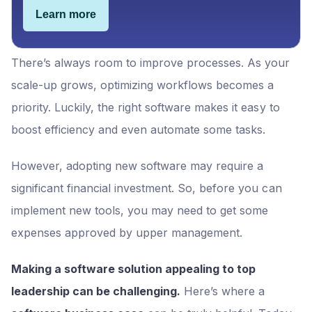
Learn more
There’s always room to improve processes. As your
scale-up grows, optimizing workflows becomes a
priority. Luckily, the right software makes it easy to
boost efficiency and even automate some tasks.
However, adopting new software may require a
significant financial investment. So, before you can
implement new tools, you may need to get some
expenses approved by upper management.
Making a software solution appealing to top
leadership can be challenging.
Here’s where a