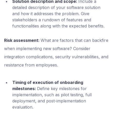
Solution description and scope:
Include a
detailed description of your software solution
and how it addresses the problem. Give
stakeholders a rundown of features and
functionalities along with the expected benefits.
Risk assessment:
What are factors that can backfire
when implementing new software? Consider
integration complications, security vulnerabilities, and
resistance from employees.
Timing of execution of onboarding
milestones:
Define key milestones for
implementation, such as pilot testing, full
deployment, and post-implementation
evaluation.