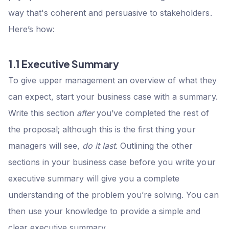
way that's coherent and persuasive to stakeholders.
Here’s how:
1.1 Executive Summary
To give upper management an overview of what they
can expect, start your business case with a summary.
Write this section
after
you’ve completed the rest of
the proposal; although this is the first thing your
managers will see,
do it last
. Outlining the other
sections in your business case before you write your
executive summary will give you a complete
understanding of the problem you’re solving. You can
then use your knowledge to provide a simple and
clear executive summary.