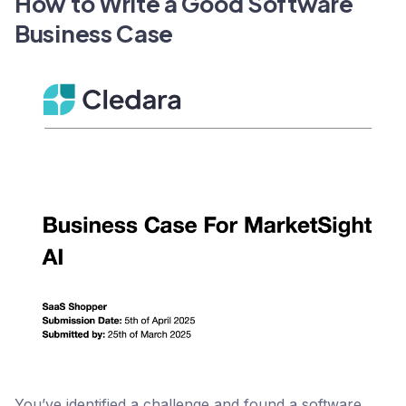
How to Write a Good Software
Business Case
You’ve identified a challenge and found a software