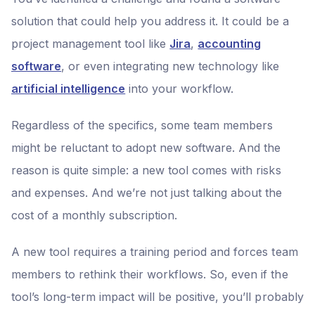
solution that could help you address it. It could be a
project management tool like
Jira
,
accounting
software
, or even integrating new technology like
artificial intelligence
into your workflow.
Regardless of the specifics, some team members
might be reluctant to adopt new software. And the
reason is quite simple: a new tool comes with risks
and expenses. And we’re not just talking about the
cost of a monthly subscription.
A new tool requires a training period and forces team
members to rethink their workflows. So, even if the
tool’s long-term impact will be positive, you’ll probably