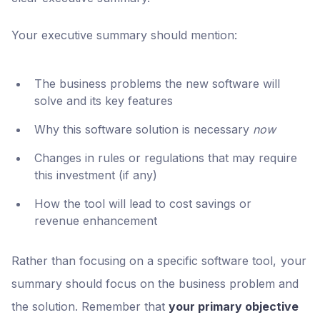
Your executive summary should mention:
The business problems the new software will
solve and its key features
Why this software solution is necessary
now
Changes in rules or regulations that may require
this investment (if any)
How the tool will lead to cost savings or
revenue enhancement
Rather than focusing on a specific software tool, your
summary should focus on the business problem and
the solution. Remember that
your primary objective