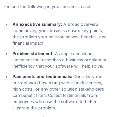
Include the following in your business case:
An executive summary:
A broad overview
summarizing your business case’s key points,
the problem your solution solves, benefits, and
financial impact.
Problem statement:
A simple and clear
statement that describes a business problem or
inefficiency that your software will help solve.
Pain points and testimonials:
Consider your
current workflow along with its inefficiencies,
high costs, or any other solution stakeholders
can benefit from. Collect testimonials from
employees who use the software to better
illustrate the problem.