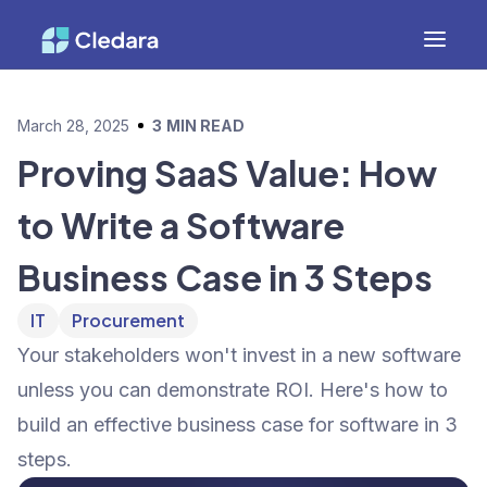
March 28, 2025
3
MIN READ
Proving SaaS Value: How
to Write a Software
Business Case in 3 Steps
IT
Procurement
Your stakeholders won't invest in a new software
unless you can demonstrate ROI. Here's how to
build an effective business case for software in 3
steps.