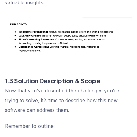
valuable insights.
1.3 Solution Description & Scope
Now that you’ve described the challenges you’re
trying to solve, it’s time to describe how this new
software can address them.
Remember to outline: