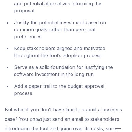
and potential alternatives informing the
proposal
Justify the potential investment based on
common goals rather than personal
preferences
Keep stakeholders aligned and motivated
throughout the tool’s adoption process
Serve as a solid foundation for justifying the
software investment in the long run
Add a paper trail to the budget approval
process
But what if you don’t have time to submit a business
case? You
could
just send an email to stakeholders
introducing the tool and going over its costs, sure—