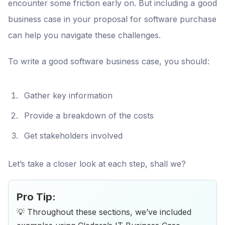
encounter some friction early on. But including a good
business case in your proposal for software purchase
can help you navigate these challenges.
To write a good software business case, you should:
Gather key information
Provide a breakdown of the costs
Get stakeholders involved
Let’s take a closer look at each step, shall we?
Pro Tip:
💡 Throughout these sections, we’ve included