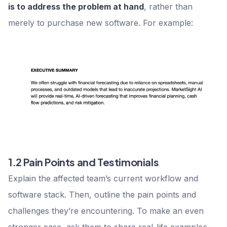
is to address the problem at hand
, rather than
merely to purchase new software. For example:
1.2 Pain Points and Testimonials
Explain the affected team’s current workflow and
software stack. Then, outline the pain points and
challenges they’re encountering. To make an even
stronger case, ask them to share real-life examples—