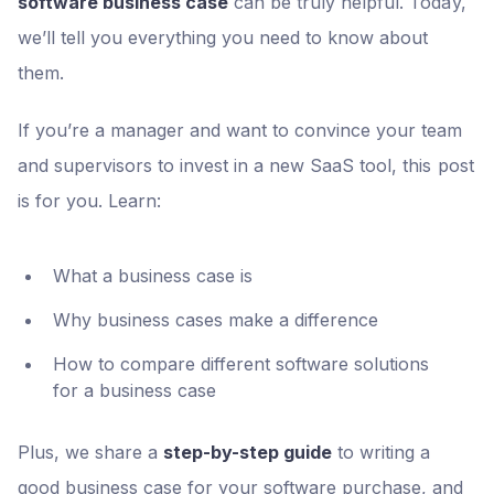
software business case
can be truly helpful. Today,
we’ll tell you everything you need to know about
them.
If you’re a manager and want to convince your team
and supervisors to invest in a new SaaS tool, this post
is for you. Learn:
What a business case is
Why business cases make a difference
How to compare different software solutions
for a business case
Plus, we share a
step-by-step guide
to writing a
good business case for your software purchase, and