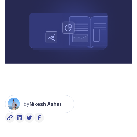
by
Nikesh Ashar