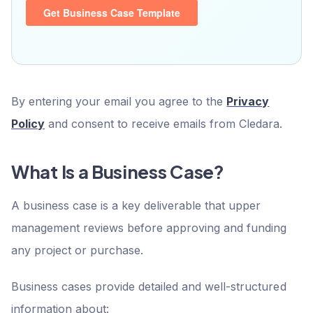
By entering your email you agree to the
Privacy
Policy
and consent to receive emails from Cledara.
What Is a Business Case?
A business case is a key deliverable that upper
management reviews before approving and funding
any project or purchase.
Business cases provide detailed and well-structured
information about: