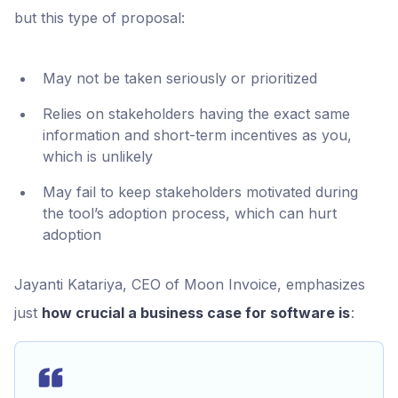
but this type of proposal:
May not be taken seriously or prioritized
Relies on stakeholders having the exact same
information and short-term incentives as you,
which is unlikely
May fail to keep stakeholders motivated during
the tool’s adoption process, which can hurt
adoption
Jayanti Katariya, CEO of Moon Invoice, emphasizes
just
how crucial a business case for software is
: