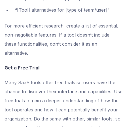
“[Tool] alternatives for [type of team/user]”
For more efficient research, create a list of essential,
non-negotiable features. If a tool doesn’t include
these functionalities, don’t consider it as an
alternative.
Get a Free Trial
Many SaaS tools offer free trials so users have the
chance to discover their interface and capabilities. Use
free trials to gain a deeper understanding of how the
tool operates and how it can potentially benefit your
organization. Do the same with other, similar tools, so