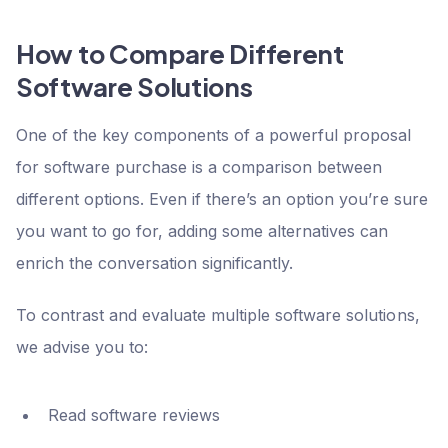
How to Compare Different
Software Solutions
One of the key components of a powerful proposal
for software purchase is a comparison between
different options. Even if there’s an option you’re sure
you want to go for, adding some alternatives can
enrich the conversation significantly.
To contrast and evaluate multiple software solutions,
we advise you to:
Read software reviews