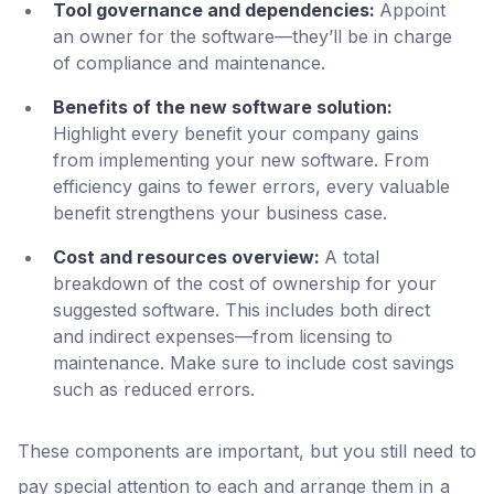
Tool governance and dependencies:
Appoint
an owner for the software—they’ll be in charge
of compliance and maintenance.
Benefits of the new software solution:
Highlight every benefit your company gains
from implementing your new software. From
efficiency gains to fewer errors, every valuable
benefit strengthens your business case.
Cost and resources overview:
A total
breakdown of the cost of ownership for your
suggested software. This includes both direct
and indirect expenses—from licensing to
maintenance. Make sure to include cost savings
such as reduced errors.
These components are important, but you still need to
pay special attention to each and arrange them in a