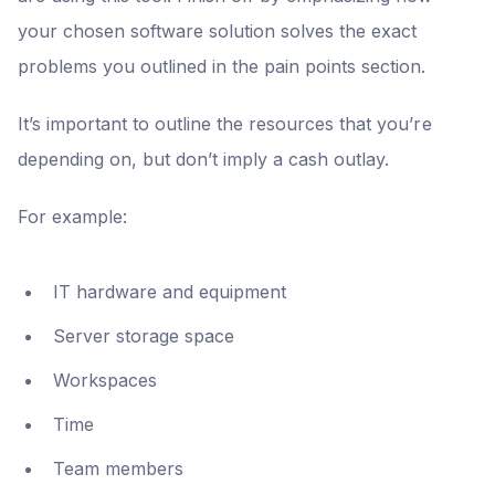
your chosen software solution solves the exact
problems you outlined in the pain points section.
It’s important to outline the resources that you’re
depending on, but don’t imply a cash outlay.
For example:
IT hardware and equipment
Server storage space
Workspaces
Time
Team members