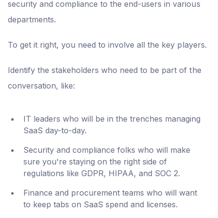
security and compliance to the end-users in various
departments.
To get it right, you need to involve all the key players.
Identify the stakeholders who need to be part of the
conversation, like:
IT leaders who will be in the trenches managing
SaaS day-to-day.
Security and compliance folks who will make
sure you're staying on the right side of
regulations like GDPR, HIPAA, and SOC 2.
Finance and procurement teams who will want
to keep tabs on SaaS spend and licenses.