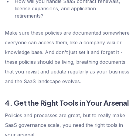
How will you handle SaaS contract renewals,
license expansions, and application
retirements?
Make sure these policies are documented somewhere
everyone can access them, like a company wiki or
knowledge base. And don't just set it and forget it -
these policies should be living, breathing documents
that you revisit and update regularly as your business
and the SaaS landscape evolves.
4. Get the Right Tools in Your Arsenal
Policies and processes are great, but to really make
SaaS governance scale, you need the right tools in
your arsenal.