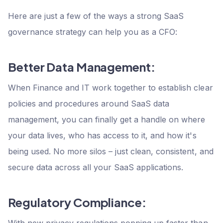
Here are just a few of the ways a strong SaaS
governance strategy can help you as a CFO:
Better Data Management:
When Finance and IT work together to establish clear
policies and procedures around SaaS data
management, you can finally get a handle on where
your data lives, who has access to it, and how it's
being used. No more silos – just clean, consistent, and
secure data across all your SaaS applications.
Regulatory Compliance:
With new privacy regulations popping up faster than