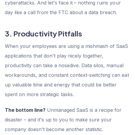
cyberattacks. And let's face it – nothing ruins your
day like a call from the FTC about a data breach.
3. Productivity Pitfalls
When your employees are using a mishmash of SaaS
applications that don't play nicely together,
productivity can take a nosedive. Data silos, manual
workarounds, and constant context-switching can eat
up valuable time and energy that could be better
spent on more strategic tasks.
The bottom line?
Unmanaged SaaS is a recipe for
disaster – and it's up to you to make sure your
company doesn't become another statistic.