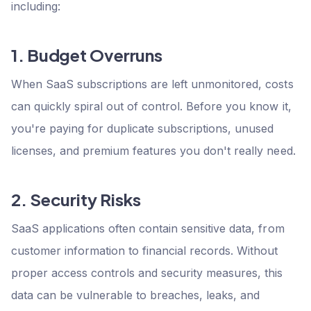
including:
1. Budget Overruns
When SaaS subscriptions are left unmonitored, costs
can quickly spiral out of control. Before you know it,
you're paying for duplicate subscriptions, unused
licenses, and premium features you don't really need.
2. Security Risks
SaaS applications often contain sensitive data, from
customer information to financial records. Without
proper access controls and security measures, this
data can be vulnerable to breaches, leaks, and