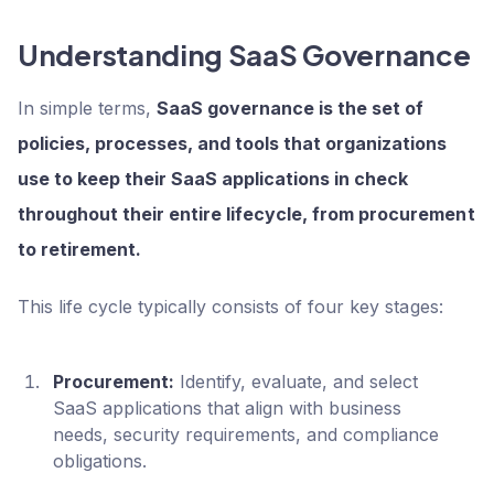
Understanding SaaS Governance
In simple terms,
SaaS governance is the set of
policies, processes, and tools that organizations
use to keep their SaaS applications in check
throughout their entire lifecycle, from procurement
to retirement.
This life cycle typically consists of four key stages:
Procurement:
Identify, evaluate, and select
SaaS applications that align with business
needs, security requirements, and compliance
obligations.