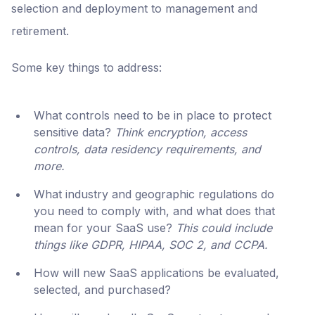
selection and deployment to management and
retirement.
Some key things to address:
What controls need to be in place to protect
sensitive data?
Think encryption, access
controls, data residency requirements, and
more.
What industry and geographic regulations do
you need to comply with, and what does that
mean for your SaaS use?
This could include
things like GDPR, HIPAA, SOC 2, and CCPA.
How will new SaaS applications be evaluated,
selected, and purchased?