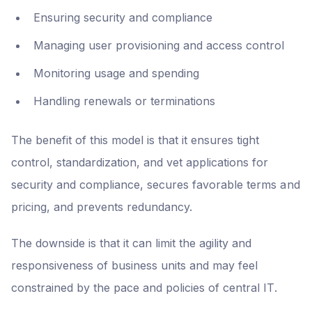
Ensuring security and compliance
Managing user provisioning and access control
Monitoring usage and spending
Handling renewals or terminations
The benefit of this model is that it ensures tight
control, standardization, and vet applications for
security and compliance, secures favorable terms and
pricing, and prevents redundancy.
The downside is that it can limit the agility and
responsiveness of business units and may feel
constrained by the pace and policies of central IT.