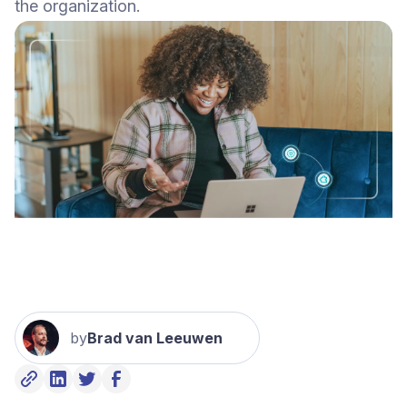
the organization.
by
Brad van Leeuwen