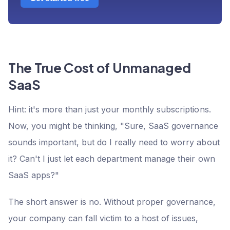
The True Cost of Unmanaged
SaaS
Hint: it's more than just your monthly subscriptions.
Now, you might be thinking, "Sure, SaaS governance
sounds important, but do I really need to worry about
it? Can't I just let each department manage their own
SaaS apps?"
The short answer is no. Without proper governance,
your company can fall victim to a host of issues,