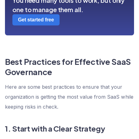
You need many tools to work, but only
one to manage them all.
Get started free
Best Practices for Effective SaaS
Governance
Here are some best practices to ensure that your
organization is getting the most value from SaaS while
keeping risks in check.
1. Start with a Clear Strategy