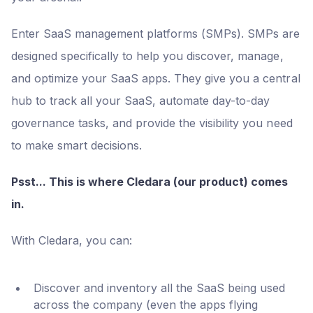
Enter SaaS management platforms (SMPs). SMPs are
designed specifically to help you discover, manage,
and optimize your SaaS apps. They give you a central
hub to track all your SaaS, automate day-to-day
governance tasks, and provide the visibility you need
to make smart decisions.
Psst... This is where Cledara (our product) comes
in.
With Cledara, you can:
Discover and inventory all the SaaS being used
across the company (even the apps flying