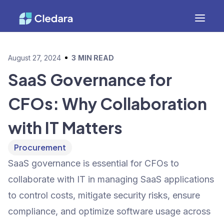
August 27, 2024
3
MIN READ
SaaS Governance for
CFOs: Why Collaboration
with IT Matters
Procurement
SaaS governance is essential for CFOs to
collaborate with IT in managing SaaS applications
to control costs, mitigate security risks, ensure
compliance, and optimize software usage across