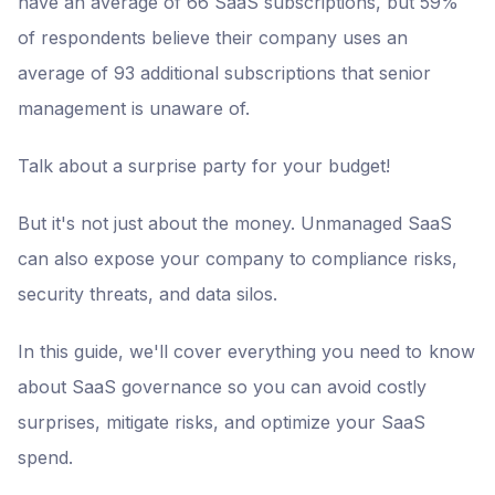
have an average of 66 SaaS subscriptions, but 59%
of respondents believe their company uses an
average of 93 additional subscriptions that senior
management is unaware of.
Talk about a surprise party for your budget!
But it's not just about the money. Unmanaged SaaS
can also expose your company to compliance risks,
security threats, and data silos.
In this guide, we'll cover everything you need to know
about SaaS governance so you can avoid costly
surprises, mitigate risks, and optimize your SaaS
spend.