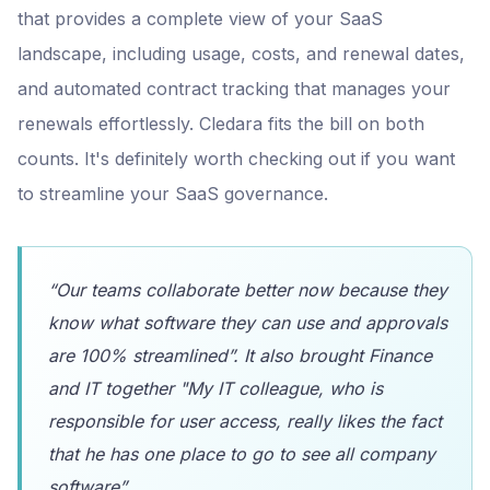
that provides a complete view of your SaaS
landscape, including usage, costs, and renewal dates,
and automated contract tracking that manages your
renewals effortlessly. Cledara fits the bill on both
counts. It's definitely worth checking out if you want
to streamline your SaaS governance.
“Our teams collaborate better now because they
know what software they can use and approvals
are 100% streamlined”. It also brought Finance
and IT together "My IT colleague, who is
responsible for user access, really likes the fact
that he has one place to go to see all company
software”