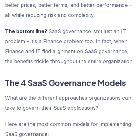
better prices, better terms, and better performance –
all while reducing risk and complexity.
The bottom line?
SaaS governance isn't just an IT
problem – it's a Finance problem too. In fact, when
Finance and IT find alignment on SaaS governance,
the benefits trickle throughout the entire organization.
The 4 SaaS Governance Models
What are the different approaches organizations can
take to govern their SaaS applications?
Here are the most common models for implementing
SaaS governance: