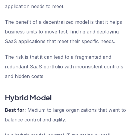
application needs to meet.
The benefit of a decentralized model is that it helps
business units to move fast, finding and deploying
SaaS applications that meet their specific needs.
The risk is that it can lead to a fragmented and
redundant SaaS portfolio with inconsistent controls
and hidden costs.
Hybrid Model
Best for:
Medium to large organizations that want to
balance control and agility.