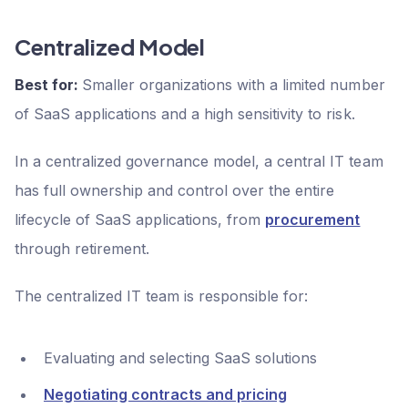
Centralized Model
Best for:
Smaller organizations with a limited number
of SaaS applications and a high sensitivity to risk.
In a centralized governance model, a central IT team
has full ownership and control over the entire
lifecycle of SaaS applications, from
procurement
through retirement.
The centralized IT team is responsible for:
Evaluating and selecting SaaS solutions
Negotiating contracts and pricing