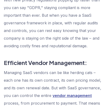
you can say "GDPR," staying compliant is more
important than ever. But when you have a SaaS
governance framework in place, with regular audits
and controls, you can rest easy knowing that your
company is staying on the right side of the law – and
avoiding costly fines and reputational damage.
Efficient Vendor Management:
Managing SaaS vendors can be like herding cats –
each one has its own contract, its own pricing model,
and its own renewal date. But with SaaS governance,
you can control the entire
vendor management
process, from procurement to payment. That means