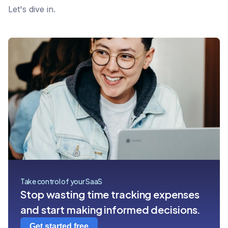
Let's dive in.
Take control of your SaaS
Stop wasting time tracking expenses
and start making informed decisions.
Get started free