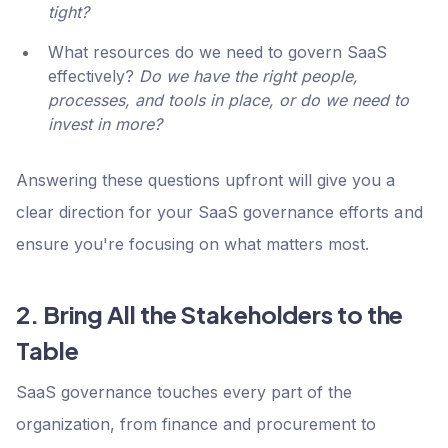
tight?
What resources do we need to govern SaaS
effectively?
Do we have the right people,
processes, and tools in place, or do we need to
invest in more?
Answering these questions upfront will give you a
clear direction for your SaaS governance efforts and
ensure you're focusing on what matters most.
2. Bring All the Stakeholders to the
Table
SaaS governance touches every part of the
organization, from finance and procurement to