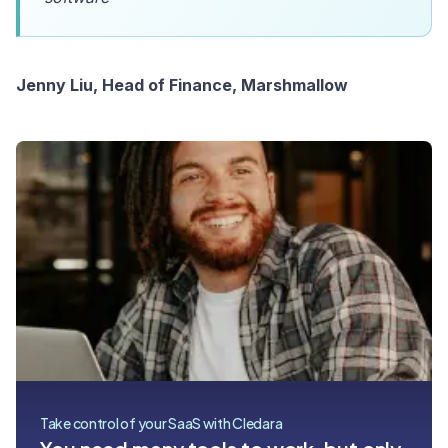
Jenny Liu, Head of Finance, Marshmallow
Take control of your SaaS with Cledara