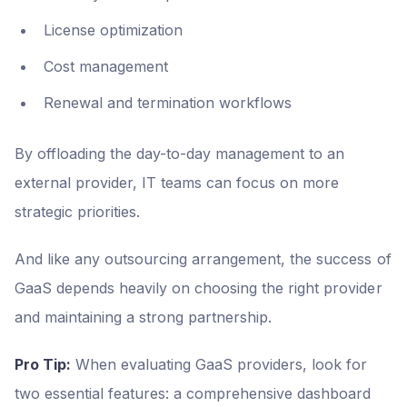
License optimization
Cost management
Renewal and termination workflows
By offloading the day-to-day management to an
external provider, IT teams can focus on more
strategic priorities.
And like any outsourcing arrangement, the success of
GaaS depends heavily on choosing the right provider
and maintaining a strong partnership.
Pro Tip:
When evaluating GaaS providers, look for
two essential features: a comprehensive dashboard