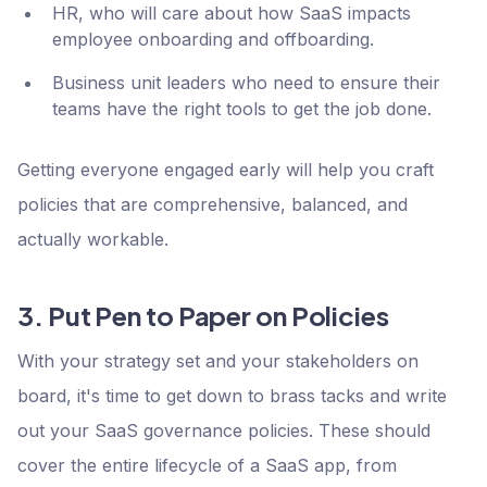
HR, who will care about how SaaS impacts
employee onboarding and offboarding.
Business unit leaders who need to ensure their
teams have the right tools to get the job done.
Getting everyone engaged early will help you craft
policies that are comprehensive, balanced, and
actually workable.
3. Put Pen to Paper on Policies
With your strategy set and your stakeholders on
board, it's time to get down to brass tacks and write
out your SaaS governance policies. These should
cover the entire lifecycle of a SaaS app, from