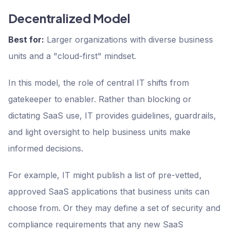
Decentralized Model
Best for:
Larger organizations with diverse business
units and a "cloud-first" mindset.
In this model, the role of central IT shifts from
gatekeeper to enabler. Rather than blocking or
dictating SaaS use, IT provides guidelines, guardrails,
and light oversight to help business units make
informed decisions.
For example, IT might publish a list of pre-vetted,
approved SaaS applications that business units can
choose from. Or they may define a set of security and
compliance requirements that any new SaaS