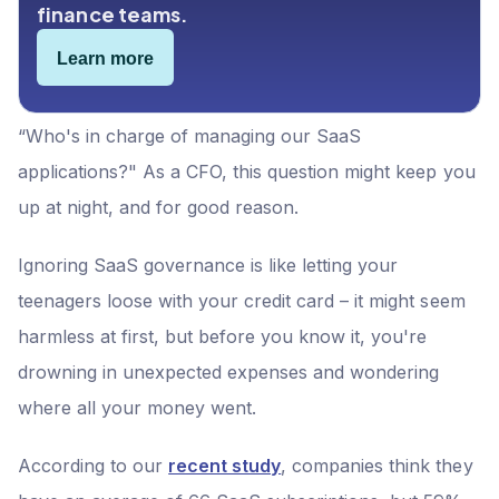
finance teams.
Learn more
“Who's in charge of managing our SaaS
applications?" As a CFO, this question might keep you
up at night, and for good reason.
Ignoring SaaS governance is like letting your
teenagers loose with your credit card – it might seem
harmless at first, but before you know it, you're
drowning in unexpected expenses and wondering
where all your money went.
According to our
recent study
, companies think they