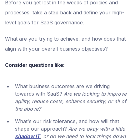
Before you get lost in the weeds of policies and
processes, take a step back and define your high-
level goals for SaaS governance.
What are you trying to achieve, and how does that
align with your overall business objectives?
Consider questions like:
What business outcomes are we driving
towards with SaaS?
Are we looking to improve
agility, reduce costs, enhance security, or all of
the above?
What's our risk tolerance, and how will that
shape our approach?
Are we okay with a little
shadow IT
, or do we need to lock things down