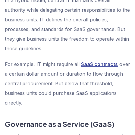
In a hybrid model, central IT maintains overall
authority while delegating certain responsibilities to the
business units. IT defines the overall policies,
processes, and standards for SaaS governance. But
they give business units the freedom to operate within
those guidelines.
For example, IT might require all
SaaS contracts
over
a certain dollar amount or duration to flow through
central procurement. But below that threshold,
business units could purchase SaaS applications
directly.
Governance as a Service (GaaS)