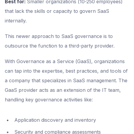
Best for:
Smaller organizations (10-250 employees)
that lack the skills or capacity to govern SaaS
internally.
This newer approach to SaaS governance is to
outsource the function to a third-party provider.
With Governance as a Service (GaaS), organizations
can tap into the expertise, best practices, and tools of
a company that specializes in SaaS management. The
GaaS provider acts as an extension of the IT team,
handling key governance activities like:
Application discovery and inventory
Security and compliance assessments