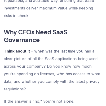
repeatable, and auditable way, ensuring that SaaS
investments deliver maximum value while keeping
risks in check.
Why CFOs Need SaaS
Governance
Think about it
– when was the last time you had a
clear picture of all the SaaS applications being used
across your company? Do you know how much
you're spending on licenses, who has access to what
data, and whether you comply with the latest privacy
regulations?
If the answer is "no," you're not alone.