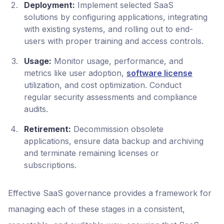
Deployment:
Implement selected SaaS
solutions by configuring applications, integrating
with existing systems, and rolling out to end-
users with proper training and access controls.
Usage:
Monitor usage, performance, and
metrics like user adoption,
software license
utilization, and cost optimization. Conduct
regular security assessments and compliance
audits.
Retirement:
Decommission obsolete
applications, ensure data backup and archiving
and terminate remaining licenses or
subscriptions.
Effective SaaS governance provides a framework for
managing each of these stages in a consistent,