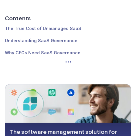
Contents
The True Cost of Unmanaged SaaS
Understanding SaaS Governance
Why CFOs Need SaaS Governance
...
The 4 SaaS Governance Models
Best Practices for Effective SaaS Governance
Implementing a SaaS governance framework
The software management solution for