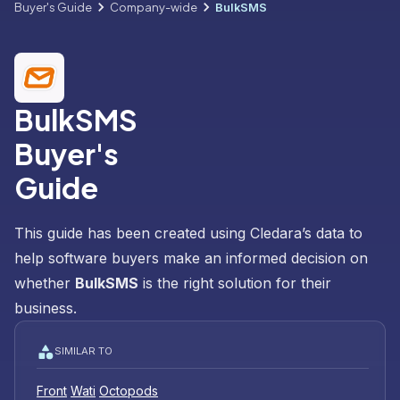
Buyer's Guide
Company-wide
BulkSMS
BulkSMS
Buyer's
Guide
This guide has been created using Cledara’s data to
help software buyers make an informed decision on
whether
BulkSMS
is the right solution for their
business.
SIMILAR TO
Front
Wati
Octopods