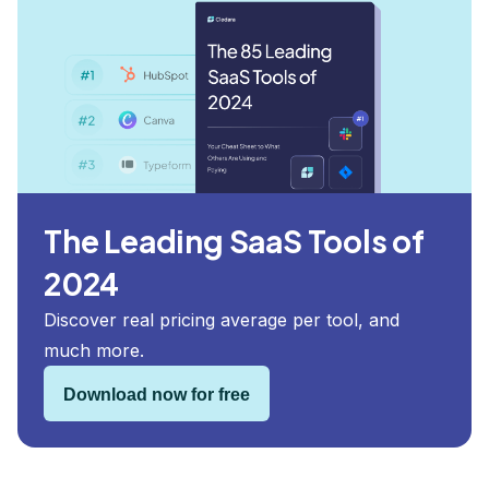
The Leading SaaS Tools of
2024
Discover real pricing average per tool, and
much more.
Download now for free