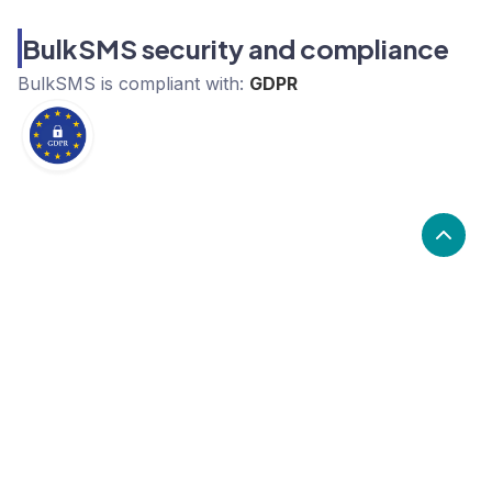
BulkSMS security and compliance
BulkSMS
is compliant with:
GDPR
What are the alternatives to
BulkSMS?
Alternatives to BulkSMS, include Front, Wati,
Octopods. BulkSMS's popularity is low compared to
the alternative options.
Popularity
Cledara Marketshare %
Price