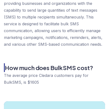
providing businesses and organizations with the
capability to send large quantities of text messages
(SMS) to multiple recipients simultaneously. This
service is designed to facilitate bulk SMS
communication, allowing users to efficiently manage
marketing campaigns, notifications, reminders, alerts,
and various other SMS-based communication needs.
How much does BulkSMS cost?
The average price Cledara customers pay for
BulkSMS, is $1605