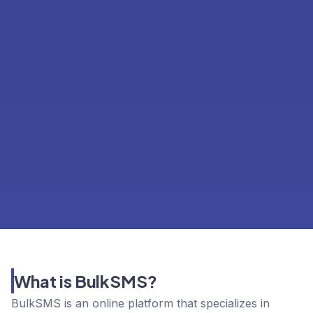
What is BulkSMS?
BulkSMS is an online platform that specializes in