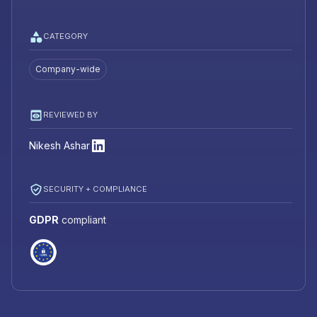
CATEGORY
Company-wide
REVIEWED BY
Nikesh Ashar
SECURITY + COMPLIANCE
GDPR
compliant