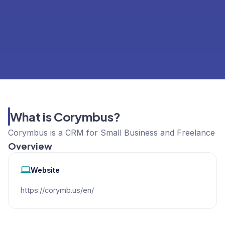
What is Corymbus?
Corymbus is a CRM for Small Business and Freelance
Overview
Website
https://corymb.us/en/