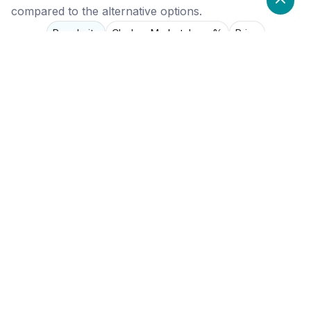
compared to the alternative options.
Popularity
Cledara Marketshare %
Price
Popularity
Low
Corymbus
High
Salesforce
High
Pipedrive