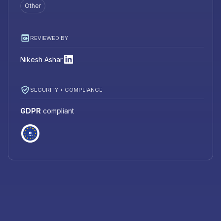
Other
REVIEWED BY
Nikesh Ashar
SECURITY + COMPLIANCE
GDPR
compliant