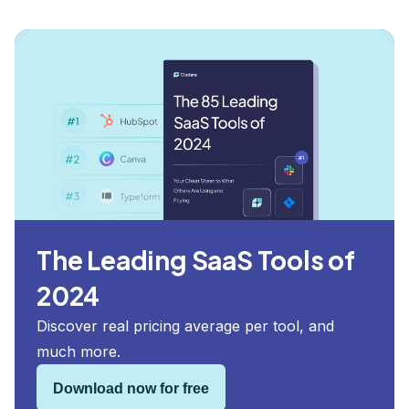
The Leading SaaS Tools of
2024
Discover real pricing average per tool, and
much more.
Download now for free