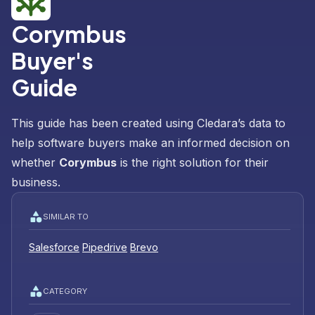
Corymbus
Buyer's
Guide
This guide has been created using Cledara’s data to
help software buyers make an informed decision on
whether
Corymbus
is the right solution for their
business.
SIMILAR TO
Salesforce
Pipedrive
Brevo
CATEGORY