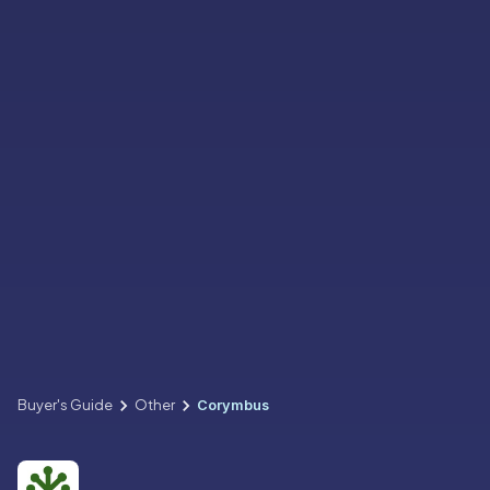
Buyer's Guide
Other
Corymbus