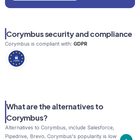
Corymbus security and compliance
Corymbus
is compliant with:
GDPR
What are the alternatives to
Corymbus?
Alternatives to Corymbus, include Salesforce,
Pipedrive, Brevo. Corymbus's popularity is low