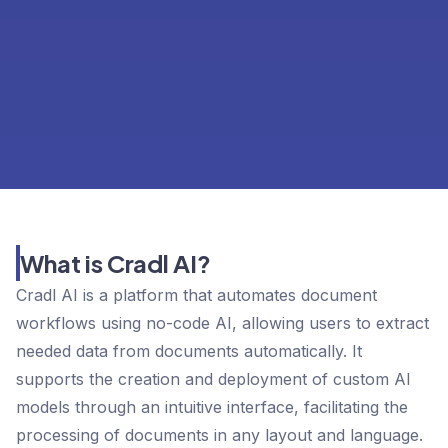
What is Cradl AI?
Cradl AI is a platform that automates document
workflows using no-code AI, allowing users to extract
needed data from documents automatically. It
supports the creation and deployment of custom AI
models through an intuitive interface, facilitating the
processing of documents in any layout and language.