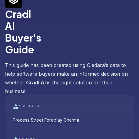
Cradl
AI
Buyer's
Guide
This guide has been created using Cledara’s data to
help software buyers make an informed decision on
whether
Cradl AI
is the right solution for their
business.
SIMILAR TO
Process Street
Foreplay
Charma