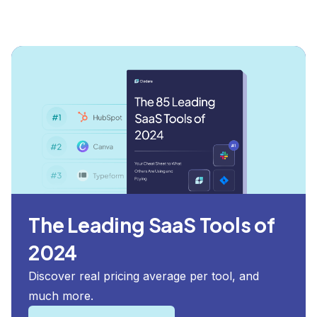
The Leading SaaS Tools of
2024
Discover real pricing average per tool, and
much more.