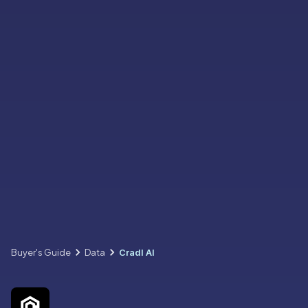
Buyer's Guide
Data
Cradl AI