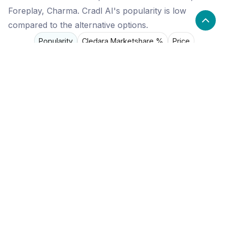
Foreplay, Charma. Cradl AI's popularity is low
compared to the alternative options.
Popularity
Cledara Marketshare %
Price
Popularity
Low
Cradl AI
High
Process Street
Medium
Foreplay