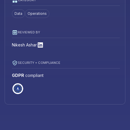
CATEGORY
Data
Operations
REVIEWED BY
Nikesh Ashar
SECURITY + COMPLIANCE
GDPR
compliant