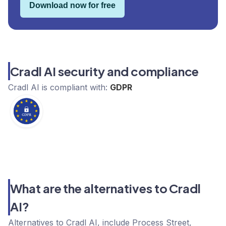
Download now for free
Cradl AI security and compliance
Cradl AI
is compliant with:
GDPR
What are the alternatives to Cradl
AI?
Alternatives to Cradl AI, include Process Street,