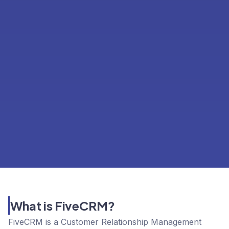
What is FiveCRM?
FiveCRM is a Customer Relationship Management