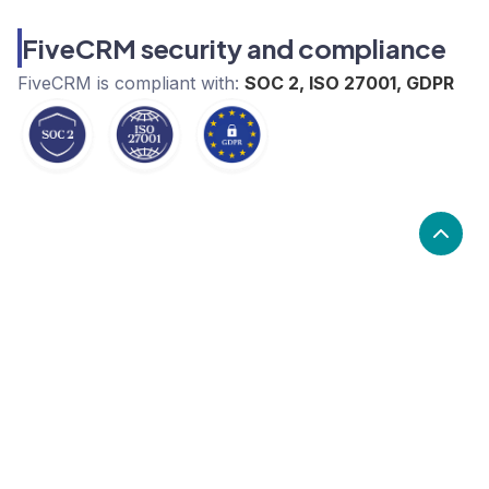
FiveCRM security and compliance
FiveCRM
is compliant with:
SOC 2, ISO 27001, GDPR
What are the alternatives to
FiveCRM?
Alternatives to FiveCRM, include Salesforce,
Pipedrive, Brevo. FiveCRM's popularity is low
compared to the alternative options.
Popularity
Cledara Marketshare %
Price