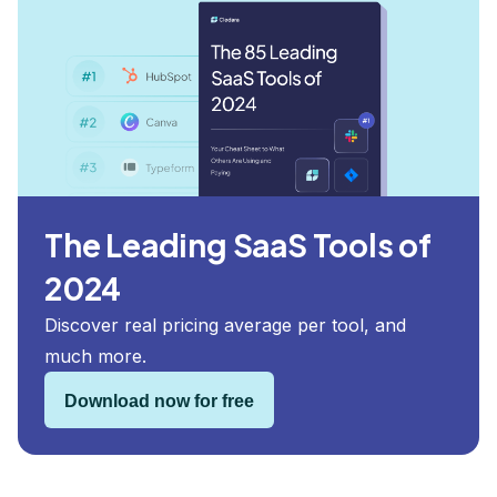
The Leading SaaS Tools of
2024
Discover real pricing average per tool, and
much more.
Download now for free