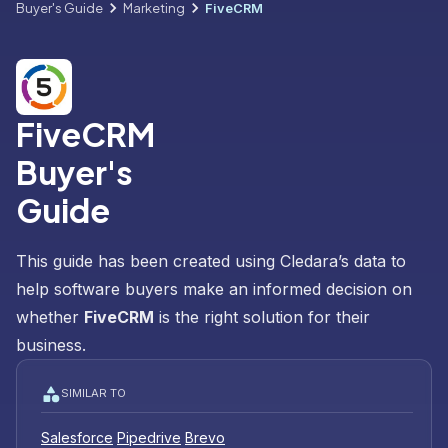
Buyer's Guide
Marketing
FiveCRM
FiveCRM
Buyer's
Guide
This guide has been created using Cledara’s data to
help software buyers make an informed decision on
whether
FiveCRM
is the right solution for their
business.
SIMILAR TO
Salesforce
Pipedrive
Brevo