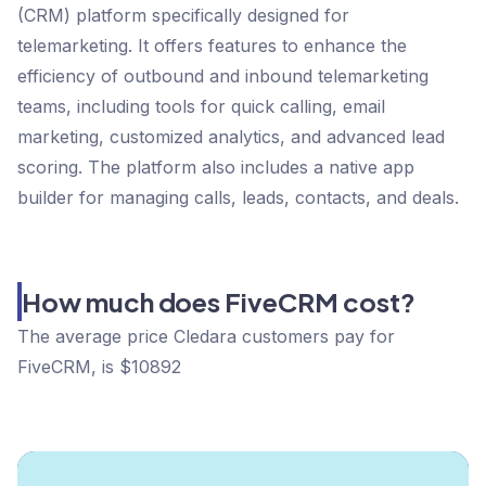
(CRM) platform specifically designed for
telemarketing. It offers features to enhance the
efficiency of outbound and inbound telemarketing
teams, including tools for quick calling, email
marketing, customized analytics, and advanced lead
scoring. The platform also includes a native app
builder for managing calls, leads, contacts, and deals.
How much does FiveCRM cost?
The average price Cledara customers pay for
FiveCRM, is $10892