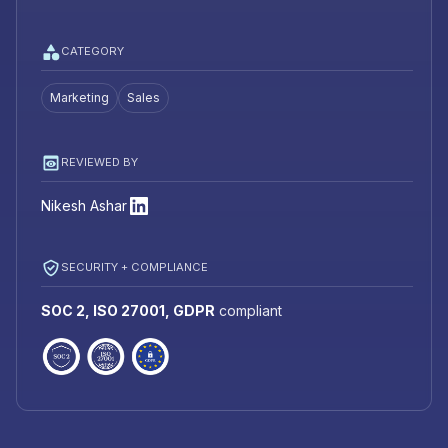
CATEGORY
Marketing
Sales
REVIEWED BY
Nikesh Ashar
SECURITY + COMPLIANCE
SOC 2, ISO 27001, GDPR
compliant