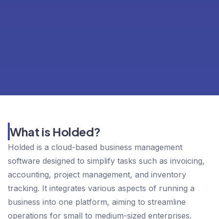
What is Holded?
Holded is a cloud-based business management
software designed to simplify tasks such as invoicing,
accounting, project management, and inventory
tracking. It integrates various aspects of running a
business into one platform, aiming to streamline
operations for small to medium-sized enterprises.