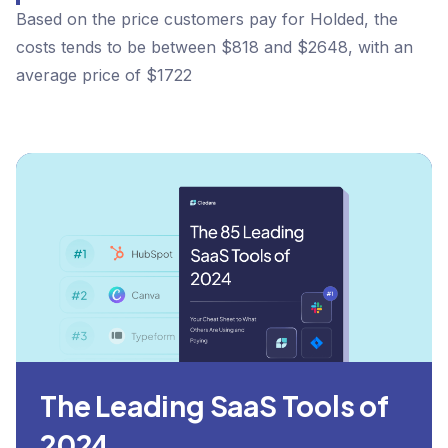
Based on the price customers pay for Holded, the
costs tends to be between $818 and $2648, with an
average price of $1722
The Leading SaaS Tools of
2024