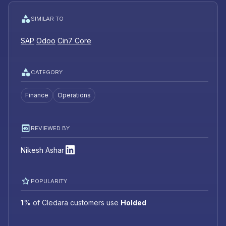
SIMILAR TO
SAP
Odoo
Cin7 Core
CATEGORY
Finance
Operations
REVIEWED BY
Nikesh Ashar
POPULARITY
1
%
of Cledara customers use
Holded