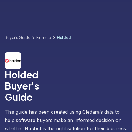
Buyer's Guide
Finance
Holded
Holded
Buyer's
Guide
This guide has been created using Cledara’s data to
help software buyers make an informed decision on
whether
Holded
is the right solution for their business.