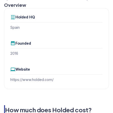
Overview
Holded
HQ
Spain
Founded
2016
Website
https://www.holded.com/
How much does Holded cost?