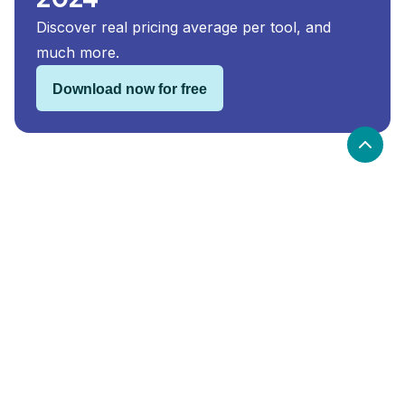
Discover real pricing average per tool, and
much more.
Download now for free
Holded security and compliance
Holded
is compliant with:
GDPR