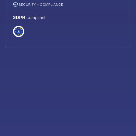
SECURITY + COMPLIANCE
GDPR
compliant