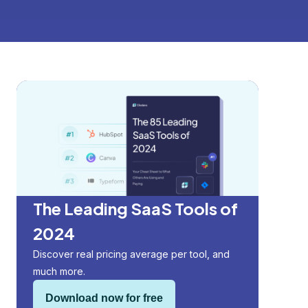
The Leading SaaS Tools of
2024
Discover real pricing average per tool, and
much more.
Download now for free