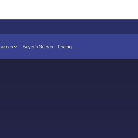
ources
Buyer's Guides
Pricing