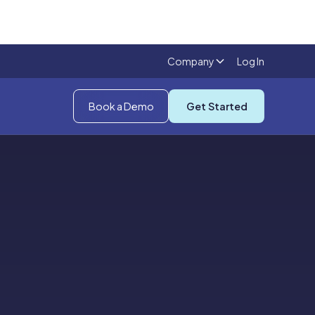
Company
Log In
Book a Demo
Get Started