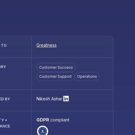
Greatness
R TO
ORY
Customer Success
Customer Support
Operations
Nikesh Ashar
ED BY
GDPR
compliant
TY +
IANCE