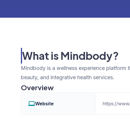
What is Mindbody?
Mindbody is a wellness experience platform th
beauty, and integrative health services.
Overview
Website
https://www