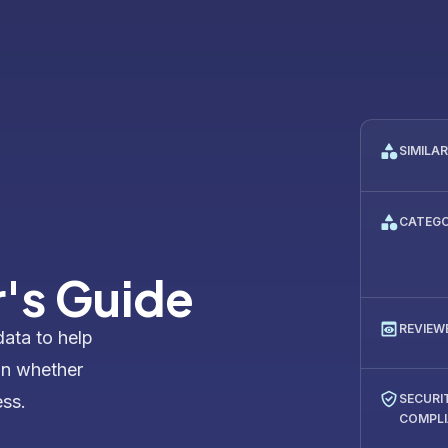
SIMILA
CATEG
's Guide
REVIEW
data to help
on whether
ess.
SECURI
COMPL