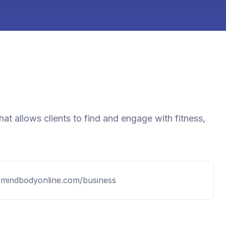
at allows clients to find and engage with fitness,
.mindbodyonline.com/business