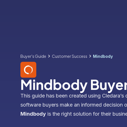
Buyer's Guide
Customer Success
Mindbody
Mindbody Buyer
This guide has been created using Cledara’s 
software buyers make an informed decision 
Mindbody
is the right solution for their busin