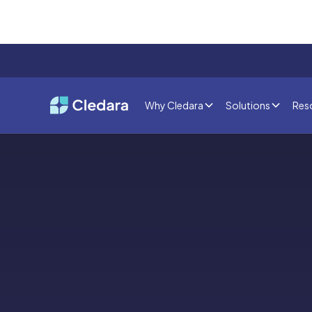
Why Cledara
Solutions
Res