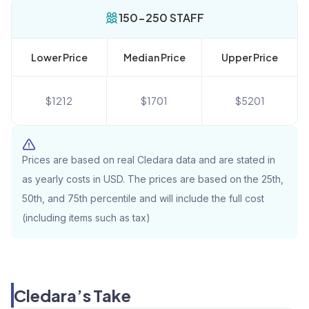
150-250 STAFF
Lower Price
Median Price
Upper Price
$
1212
$
1701
$
5201
Prices are based on real Cledara data and are stated in
as yearly costs in USD. The prices are based on the 25th,
50th, and 75th percentile and will include the full cost
(including items such as tax)
Cledara’s Take