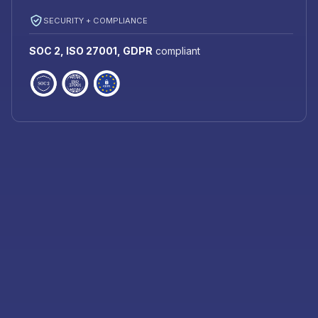
SECURITY + COMPLIANCE
SOC 2, ISO 27001, GDPR
compliant