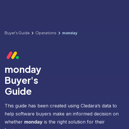
Buyer's Guide
Operations
monday
monday
Buyer's
Guide
This guide has been created using Cledara’s data to
help software buyers make an informed decision on
whether
monday
is the right solution for their