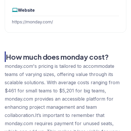
Website
https://monday.com/
How much does monday cost?
monday.com's pricing is tailored to accommodate
teams of varying sizes, offering value through its
scalable solutions. With average costs ranging from
$461 for small teams to $5,201 for big teams,
monday.com provides an accessible platform for
enhancing project management and team
collaboration.It’s important to remember that
monday.com requires payment for unused seats,