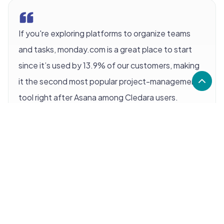
If you're exploring platforms to organize teams
and tasks, monday.com is a great place to start
since it’s used by 13.9% of our customers, making
it the second most popular project-management
tool right after Asana among Cledara users.
monday.com has been a game-changer for some,
boosting productivity and offering a clear view of
projects at a glance. Fans praise how intuitive and
visually appealing it is. For many, it becomes an
essential part of their day-to-day work.
It is a powerful tool with the potential to