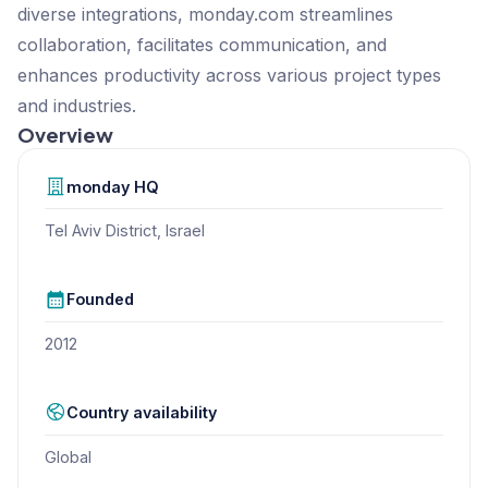
diverse integrations, monday.com streamlines
collaboration, facilitates communication, and
enhances productivity across various project types
and industries.
Overview
monday
HQ
Tel Aviv District, Israel
Founded
2012
Country availability
Global