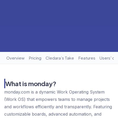
Overview
Pricing
Cledara’s Take
Features
Users' op
What is monday?
monday.com is a dynamic Work Operating System
(Work OS) that empowers teams to manage projects
and workflows efficiently and transparently. Featuring
customizable boards, advanced automation, and