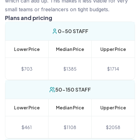
which can add up. This makes it less viable for very
small teams or freelancers on tight budgets.
Plans and pricing
0-50 STAFF
Lower Price
Median Price
Upper Price
$
703
$
1385
$
1714
50-150 STAFF
Lower Price
Median Price
Upper Price
$
461
$
1108
$
2058