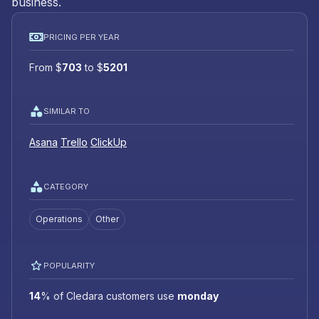
business.
PRICING PER YEAR
From
$
703
to
$
5201
SIMILAR TO
Asana
Trello
ClickUp
CATEGORY
Operations
Other
POPULARITY
14
%
of Cledara customers use
monday