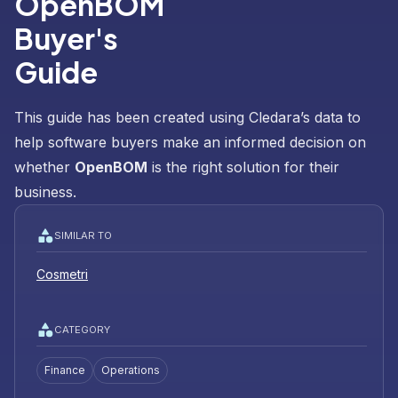
OpenBOM
Buyer's
Guide
This guide has been created using Cledara’s data to
help software buyers make an informed decision on
whether
OpenBOM
is the right solution for their
business.
SIMILAR TO
Cosmetri
CATEGORY
Finance
Operations