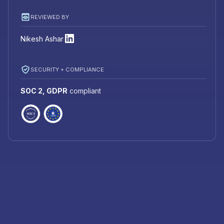
REVIEWED BY
Nikesh Ashar
SECURITY + COMPLIANCE
SOC 2, GDPR
compliant