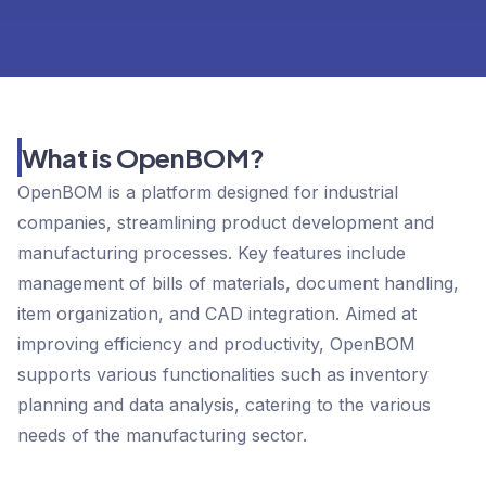
What is OpenBOM?
OpenBOM is a platform designed for industrial
companies, streamlining product development and
manufacturing processes. Key features include
management of bills of materials, document handling,
item organization, and CAD integration. Aimed at
improving efficiency and productivity, OpenBOM
supports various functionalities such as inventory
planning and data analysis, catering to the various
needs of the manufacturing sector.