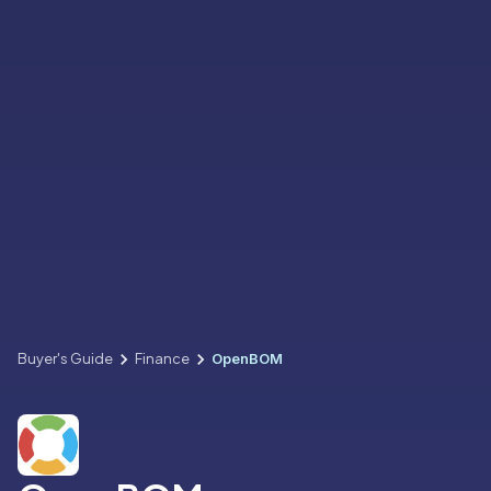
Buyer's Guide
Finance
OpenBOM