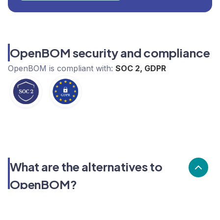
OpenBOM security and compliance
OpenBOM
is compliant with:
SOC 2, GDPR
What are the alternatives to
OpenBOM?
Alternatives to OpenBOM, include Cosmetri.
OpenBOM's popularity is high compared to the