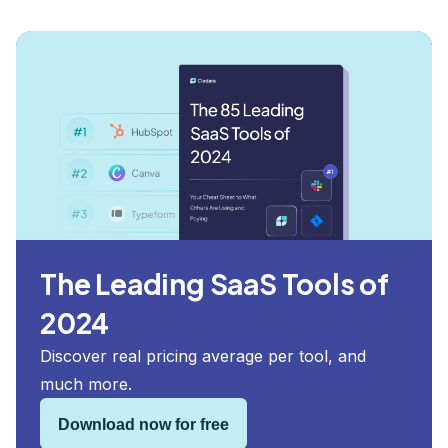
The Leading SaaS Tools of
2024
Discover real pricing average per tool, and
much more.
Download now for free