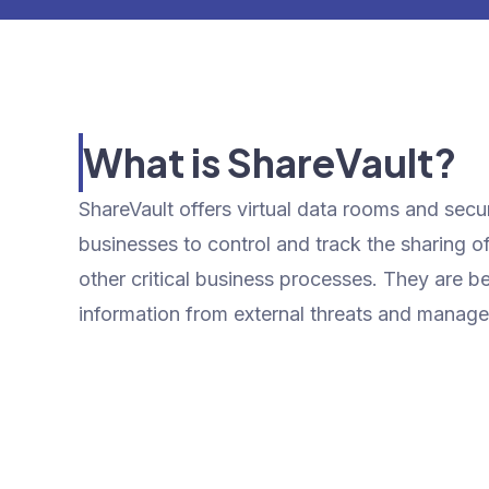
What is ShareVault?
ShareVault offers virtual data rooms and sec
businesses to control and track the sharing o
other critical business processes. They are be
information from external threats and manage