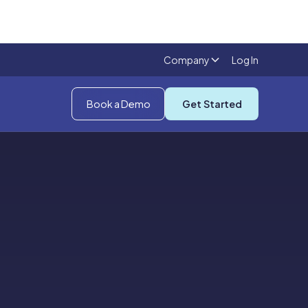
Company
Log In
Book a Demo
Get Started