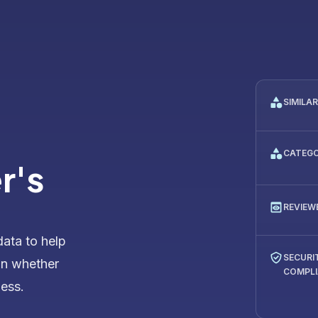
SIMILA
CATEG
r's
REVIEW
data to help
SECURI
on whether
COMPL
ness.