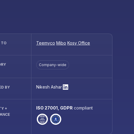
Teemyco
Mibo
Kosy Office
R TO
ORY
Company-wide
Nikesh Ashar
ED BY
ISO 27001, GDPR
compliant
TY +
IANCE