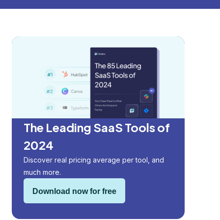
The Leading SaaS Tools of
2024
Discover real pricing average per tool, and
much more.
Download now for free