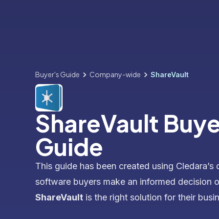
Buyer's Guide
Company-wide
ShareVault
ShareVault Buye
Guide
This guide has been created using Cledara’s 
software buyers make an informed decision 
ShareVault
is the right solution for their busi