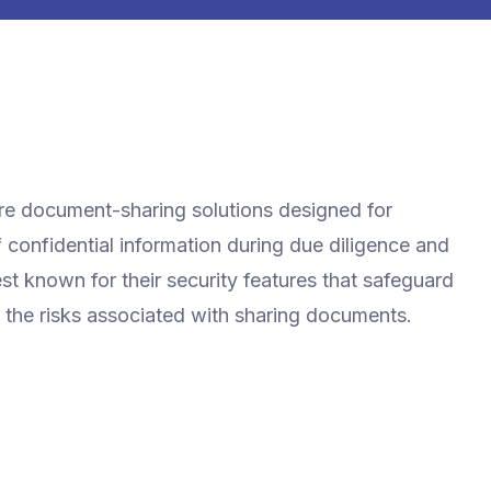
ure document-sharing solutions designed for
f confidential information during due diligence and
st known for their security features that safeguard
 the risks associated with sharing documents.