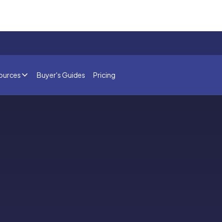
ources
Buyer's Guides
Pricing