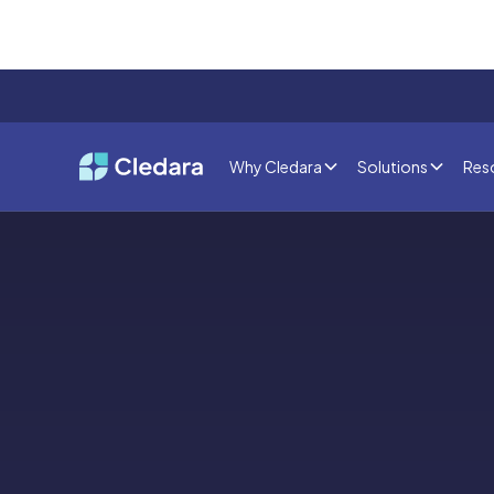
Why Cledara
Solutions
Res