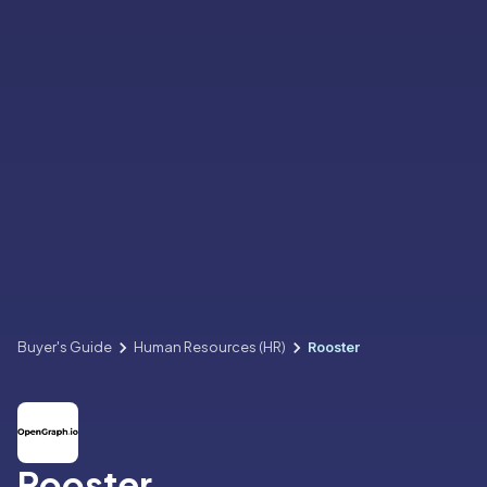
Buyer's Guide
Human Resources (HR)
Rooster
Rooster