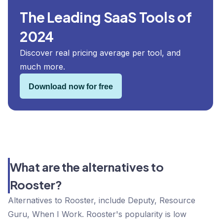
The Leading SaaS Tools of
2024
Discover real pricing average per tool, and
much more.
Download now for free
What are the alternatives to
Rooster?
Alternatives to Rooster, include Deputy, Resource
Guru, When I Work. Rooster's popularity is low