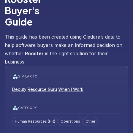
Buyer's
Guide
This guide has been created using Cledara’s data to
help software buyers make an informed decision on
whether
Rooster
is the right solution for their
business.
SIMILAR TO
Deputy
Resource Guru
When I Work
CATEGORY
Human Resources (HR)
Operations
Other