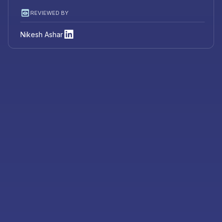
REVIEWED BY
Nikesh Ashar