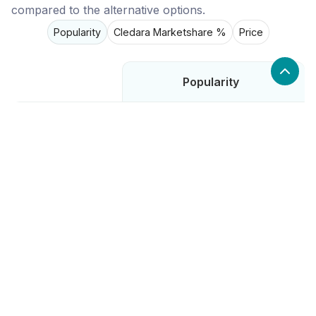
compared to the alternative options.
Popularity
Cledara Marketshare %
Price
Popularity
Low
Rooster
High
Deputy
High
Resource Guru