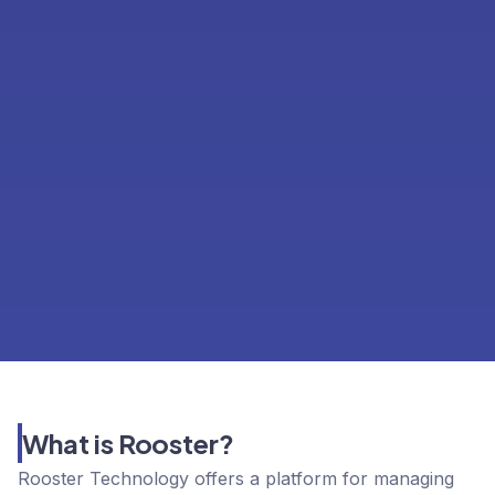
What is Rooster?
Rooster Technology offers a platform for managing