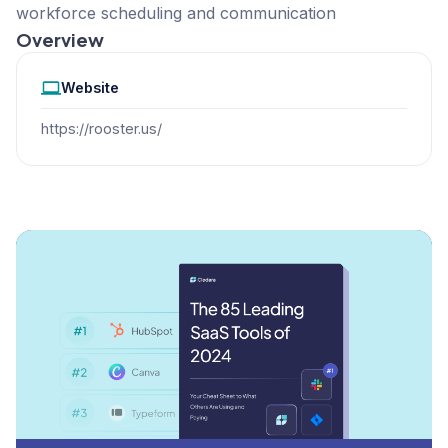
workforce scheduling and communication
Overview
Website
https://rooster.us/