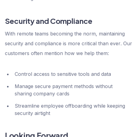
Security and Compliance
With remote teams becoming the norm, maintaining
security and compliance is more critical than ever. Our
customers often mention how we help them:
Control access to sensitive tools and data
Manage secure payment methods without
sharing company cards
Streamline employee offboarding while keeping
security airtight
Looking Forward