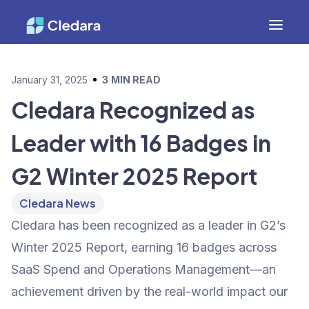
January 31, 2025
3
MIN READ
Cledara Recognized as
Leader with 16 Badges in
G2 Winter 2025 Report
Cledara News
Cledara has been recognized as a leader in G2’s
Winter 2025 Report, earning 16 badges across
SaaS Spend and Operations Management—an
achievement driven by the real-world impact our