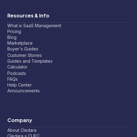
Resources & Info
What is SaaS Management
Pricing
Blog
Marketplace
Buyer's Guides
Customer Stories
Guides and Templates
Calculator
Podcasts
FAQs
Help Center
Announcements
Company
About Cledara
Cledara x CUFC