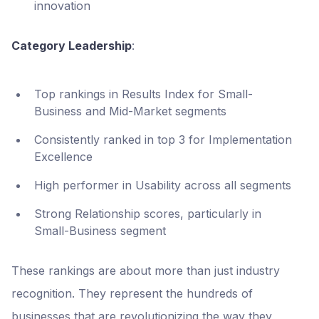
innovation
Category Leadership
:
Top rankings in Results Index for Small-
Business and Mid-Market segments
Consistently ranked in top 3 for Implementation
Excellence
High performer in Usability across all segments
Strong Relationship scores, particularly in
Small-Business segment
These rankings are about more than just industry
recognition. They represent the hundreds of
businesses that are revolutionizing the way they