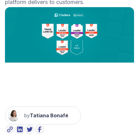
platform delivers to customers.
by
Tatiana Bonafé