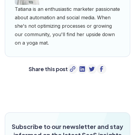
Tatiana is an enthusiastic marketer passionate
about automation and social media. When
she's not optimizing processes or growing
our community, you'll find her upside down
on a yoga mat.
Share this post
Subscribe to our newsletter and stay
informed on the latest SaaS insights