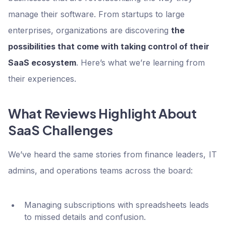
manage their software. From startups to large
enterprises, organizations are discovering
the
possibilities that come with taking control of their
SaaS ecosystem
. Here’s what we’re learning from
their experiences.
What Reviews Highlight About
SaaS Challenges
We’ve heard the same stories from finance leaders, IT
admins, and operations teams across the board:
Managing subscriptions with spreadsheets leads
to missed details and confusion.