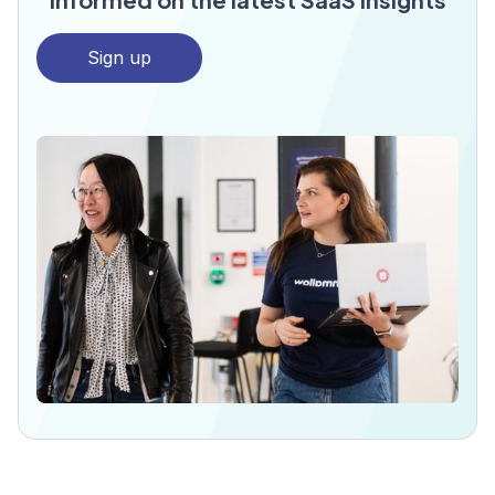
Sign up