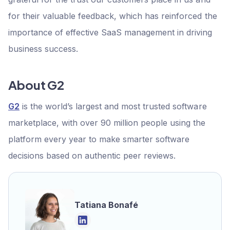
for their valuable feedback, which has reinforced the
importance of effective SaaS management in driving
business success.
About G2
G2
is the world’s largest and most trusted software
marketplace, with over 90 million people using the
platform every year to make smarter software
decisions based on authentic peer reviews.
Tatiana Bonafé