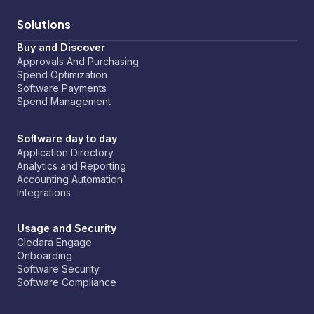
Solutions
Buy and Discover
Approvals And Purchasing
Spend Optimization
Software Payments
Spend Management
Software day to day
Application Directory
Analytics and Reporting
Accounting Automation
Integrations
Usage and Security
Cledara Engage
Onboarding
Software Security
Software Compliance