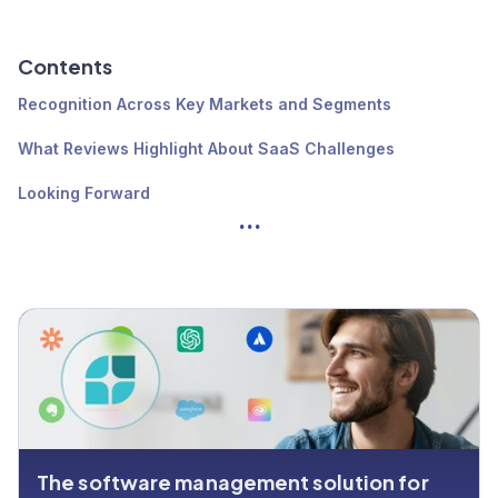
Contents
Recognition Across Key Markets and Segments
What Reviews Highlight About SaaS Challenges
Looking Forward
...
The software management solution for