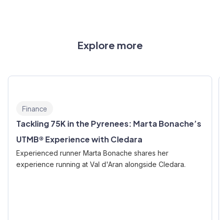
Explore more
Finance
Tackling 75K in the Pyrenees: Marta Bonache’s
UTMB® Experience with Cledara
Experienced runner Marta Bonache shares her
experience running at Val d'Aran alongside Cledara.