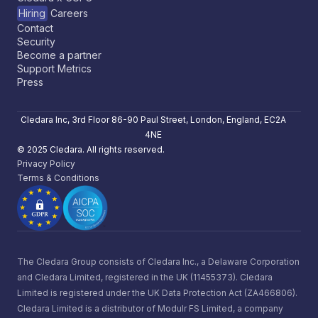
Hiring
Careers
Contact
Security
Become a partner
Support Metrics
Press
Cledara Inc, 3rd Floor 86-90 Paul Street, London, England, EC2A
4NE
© 2025 Cledara. All rights reserved.
Privacy Policy
Terms & Conditions
The Cledara Group consists of Cledara Inc., a Delaware Corporation
and Cledara Limited, registered in the UK (11455373). Cledara
Limited is registered under the UK Data Protection Act (ZA466806).
Cledara Limited is a distributor of Modulr FS Limited, a company