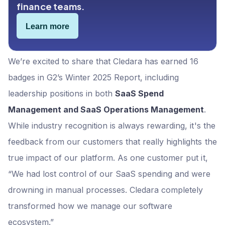
finance teams.
Learn more
We’re excited to share that Cledara has earned 16
badges in G2’s Winter 2025 Report, including
leadership positions in both
SaaS Spend
Management and SaaS Operations Management
.
While industry recognition is always rewarding, it's the
feedback from our customers that really highlights the
true impact of our platform. As one customer put it,
“We had lost control of our SaaS spending and were
drowning in manual processes. Cledara completely
transformed how we manage our software
ecosystem.”