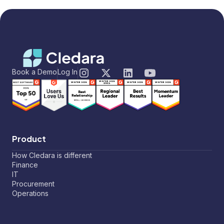
Book a Demo
Log In
Product
How Cledara is different
Finance
IT
Procurement
Operations