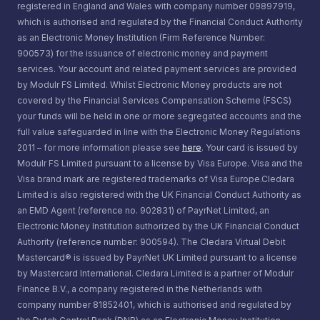
registered in England and Wales with company number 09897919,
which is authorised and regulated by the Financial Conduct Authority
as an Electronic Money Institution (Firm Reference Number:
900573) for the issuance of electronic money and payment
services. Your account and related payment services are provided
by Modulr FS Limited. Whilst Electronic Money products are not
covered by the Financial Services Compensation Scheme (FSCS)
your funds will be held in one or more segregated accounts and the
full value safeguarded in line with the Electronic Money Regulations
2011 – for more information please see
here
. Your card is issued by
Modulr FS Limited pursuant to a license by Visa Europe. Visa and the
Visa brand mark are registered trademarks of Visa Europe.Cledara
Limited is also registered with the UK Financial Conduct Authority as
an EMD Agent (reference no. 902831) of PayrNet Limited, an
Electronic Money Institution authorized by the UK Financial Conduct
Authority (reference number: 900594). The Cledara Virtual Debit
Mastercard® is issued by PayrNet UK Limited pursuant to a license
by Mastercard International. Cledara Limited is a partner of Modulr
Finance B.V., a company registered in the Netherlands with
company number 81852401, which is authorised and regulated by