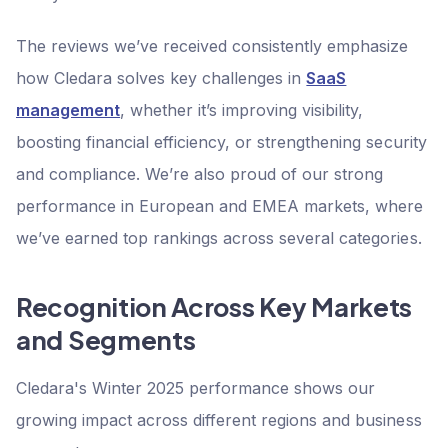
The reviews we’ve received consistently emphasize
how Cledara solves key challenges in
SaaS
management
, whether it’s improving visibility,
boosting financial efficiency, or strengthening security
and compliance. We’re also proud of our strong
performance in European and EMEA markets, where
we’ve earned top rankings across several categories.
Recognition Across Key Markets
and Segments
Cledara's Winter 2025 performance shows our
growing impact across different regions and business