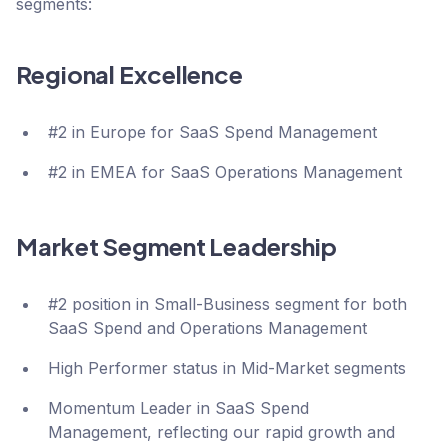
segments:
Regional Excellence
#2 in Europe for SaaS Spend Management
#2 in EMEA for SaaS Operations Management
Market Segment Leadership
#2 position in Small-Business segment for both
SaaS Spend and Operations Management
High Performer status in Mid-Market segments
Momentum Leader in SaaS Spend
Management, reflecting our rapid growth and