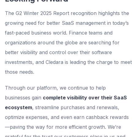
The G2 Winter 2025 Report recognition highlights the
growing need for better SaaS management in today’s
fast-paced business world. Finance teams and
organizations around the globe are searching for
better visibility and control over their software
investments, and Cledara is leading the charge to meet
those needs.
Through our platform, we continue to help
businesses gain
complete visibility over their SaaS
ecosystem
, streamline purchases and renewals,
optimize expenses, and even earn cashback rewards
—paving the way for more efficient growth. We’re
grateful for the trust our customers place in us and