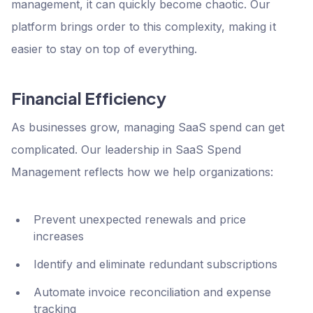
management, it can quickly become chaotic. Our
platform brings order to this complexity, making it
easier to stay on top of everything.
Financial Efficiency
As businesses grow, managing SaaS spend can get
complicated. Our leadership in SaaS Spend
Management reflects how we help organizations:
Prevent unexpected renewals and price
increases
Identify and eliminate redundant subscriptions
Automate invoice reconciliation and expense
tracking