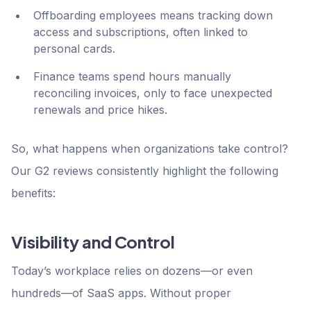
Offboarding employees means tracking down
access and subscriptions, often linked to
personal cards.
Finance teams spend hours manually
reconciling invoices, only to face unexpected
renewals and price hikes.
So, what happens when organizations take control?
Our G2 reviews consistently highlight the following
benefits:
Visibility and Control
Today’s workplace relies on dozens—or even
hundreds—of SaaS apps. Without proper