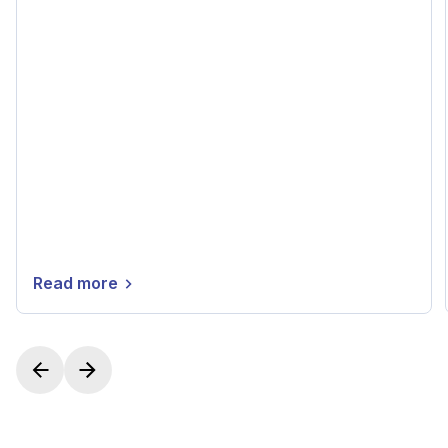
Read more