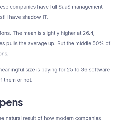
hese companies have full SaaS management
till have shadow IT.
ns. The mean is slightly higher at 26.4,
ies pulls the average up. But the middle 50% of
ons.
meaningful size is paying for 25 to 36 software
f them or not.
ppens
 the natural result of how modern companies