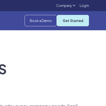
Company
Log In
Book a Demo
Get Started
S