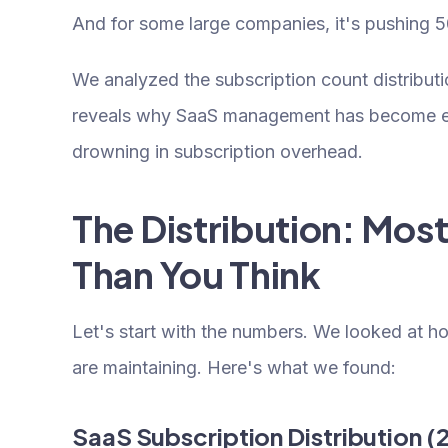
And for some large companies, it's pushing 5
We analyzed the subscription count distribu
reveals why SaaS management has become es
drowning in subscription overhead.
The Distribution: Mo
Than You Think
Let's start with the numbers. We looked at 
are maintaining. Here's what we found:
SaaS Subscription Distribution (