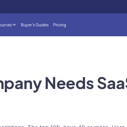
ources
Buyer's Guides
Pricing
mpany Needs Saa