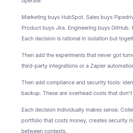
operate.
Marketing buys HubSpot. Sales buys Pipedrive
Product buys Jira. Engineering buys GitHub. 
Each decision is rational in isolation but toge
Then add the experiments that never got turned
third-party integrations or a Zapier automati
Then add compliance and security tools: iden
backup. These are overhead costs that don't
Each decision individually makes sense. Coll
portfolio that costs money, creates security 
between contexts.