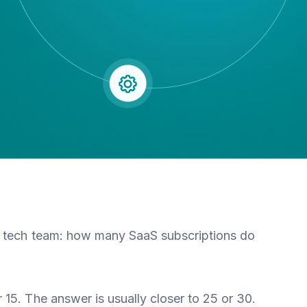
r tech team: how many SaaS subscriptions do
15. The answer is usually closer to 25 or 30.