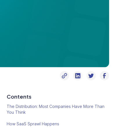
Contents
The Distribution: Most Companies Have More Than
You Think
How SaaS Sprawl Happens