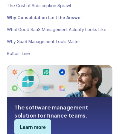
The Cost of Subscription Sprawl
Why Consolidation Isn't the Answer
What Good SaaS Management Actually Looks Like
Why SaaS Management Tools Matter
Bottom Line
The software management
solution for finance teams.
Learn more