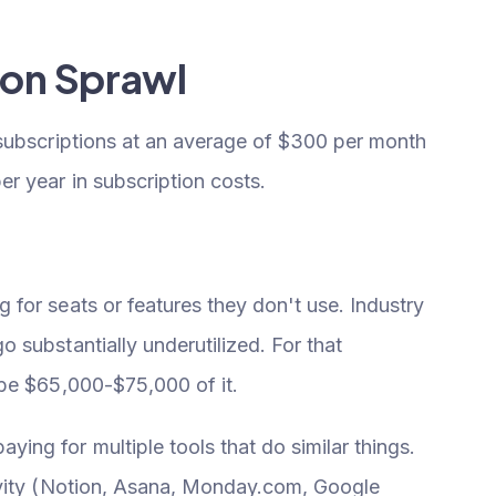
ion Sprawl
 subscriptions at an average of $300 per month
r year in subscription costs.
for seats or features they don't use. Industry
substantially underutilized. For that
ybe $65,000-$75,000 of it.
ying for multiple tools that do similar things.
ivity (Notion, Asana, Monday.com, Google