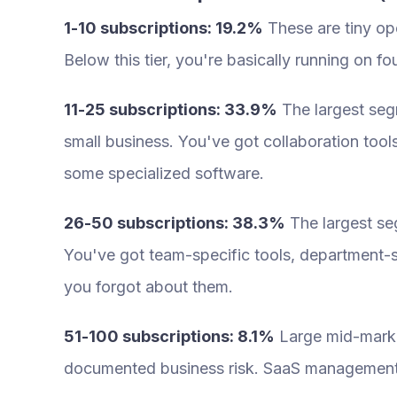
1-10 subscriptions: 19.2%
These are tiny ope
Below this tier, you're basically running on 
11-25 subscriptions: 33.9%
The largest segm
small business. You've got collaboration tool
some specialized software.
26-50 subscriptions: 38.3%
The largest se
You've got team-specific tools, department-s
you forgot about them.
51-100 subscriptions: 8.1%
Large mid-market
documented business risk. SaaS management isn