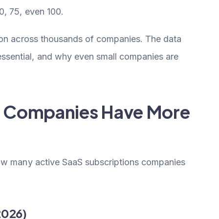
0, 75, even 100.
tion across thousands of companies. The data
sential, and why even small companies are
st Companies Have More
how many active SaaS subscriptions companies
2026)