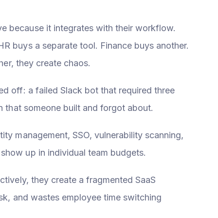
 because it integrates with their workflow.
HR buys a separate tool. Finance buys another.
ther, they create chaos.
 off: a failed Slack bot that required three
on that someone built and forgot about.
tity management, SSO, vulnerability scanning,
 show up in individual team budgets.
ectively, they create a fragmented SaaS
risk, and wastes employee time switching