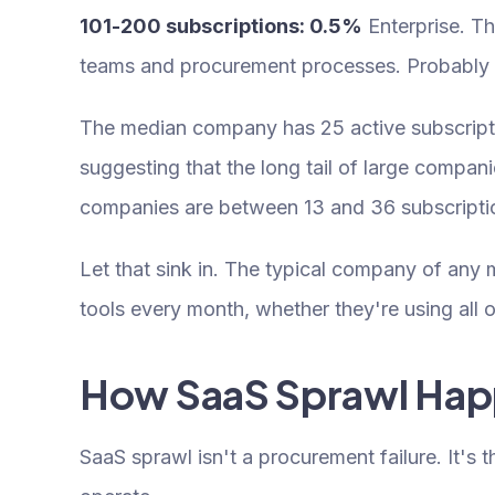
101-200 subscriptions: 0.5%
Enterprise. T
teams and procurement processes. Probably s
The median company has 25 active subscriptio
suggesting that the long tail of large compan
companies are between 13 and 36 subscripti
Let that sink in. The typical company of any 
tools every month, whether they're using all o
How SaaS Sprawl Ha
SaaS sprawl isn't a procurement failure. It's