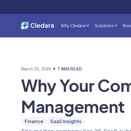
Why Cledara
Solutions
Res
March 25, 2026
7
MIN READ
Why Your Co
Management
Finance
SaaS Insights