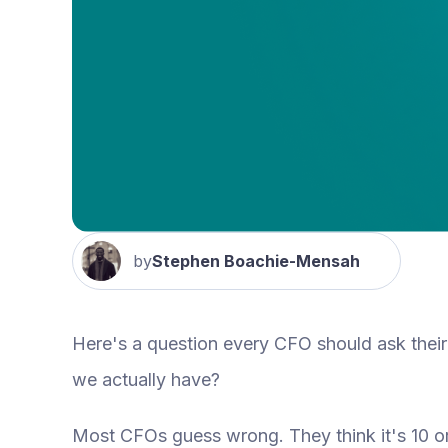
by
Stephen Boachie-Mensah
Here's a question every CFO should ask thei
we actually have?
Most CFOs guess wrong. They think it's 10 or 