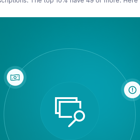
riptions. The top 10% have 49 or more. Here