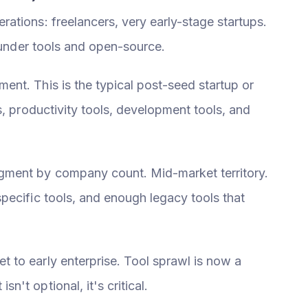
rations: freelancers, very early-stage startups.
founder tools and open-source.
ent. This is the typical post-seed startup or
s, productivity tools, development tools, and
gment by company count. Mid-market territory.
pecific tools, and enough legacy tools that
 to early enterprise. Tool sprawl is now a
't optional, it's critical.