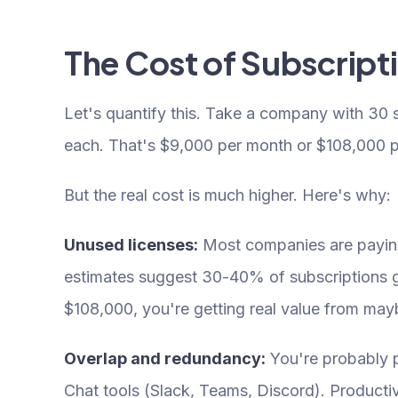
The Cost of Subscript
Let's quantify this. Take a company with 30
each. That's $9,000 per month or $108,000 pe
But the real cost is much higher. Here's why:
Unused licenses:
Most companies are paying 
estimates suggest 30-40% of subscriptions go 
$108,000, you're getting real value from ma
Overlap and redundancy:
You're probably pa
Chat tools (Slack, Teams, Discord). Product