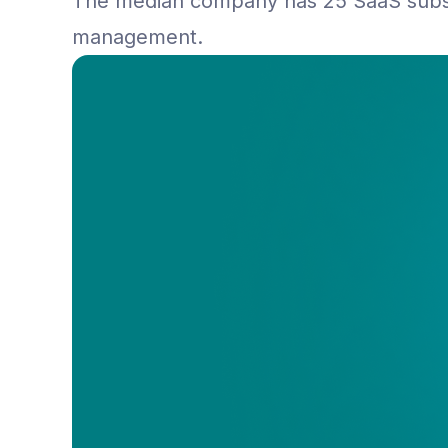
The median company has 25 SaaS subsc
management.