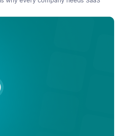
 is why every company needs SaaS