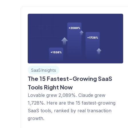
SaaS Insights
The 15 Fastest-Growing SaaS
Tools Right Now
Lovable grew 2,089%. Claude grew
1,728%. Here are the 15 fastest-growing
SaaS tools, ranked by real transaction
growth.