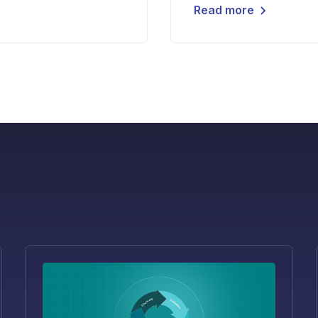
Read more