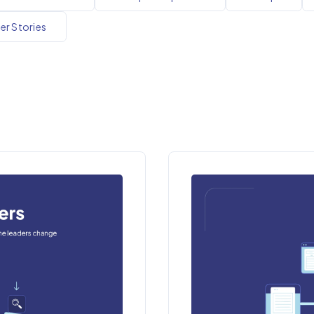
r Stories