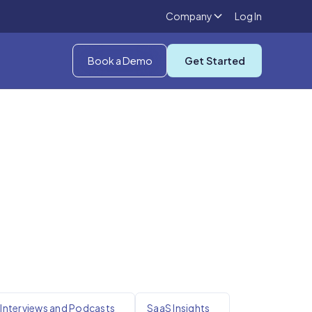
Company
Log In
Book a Demo
Get Started
Interviews and Podcasts
SaaS Insights