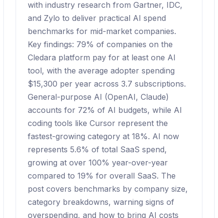
with industry research from Gartner, IDC,
and Zylo to deliver practical AI spend
benchmarks for mid-market companies.
Key findings: 79% of companies on the
Cledara platform pay for at least one AI
tool, with the average adopter spending
$15,300 per year across 3.7 subscriptions.
General-purpose AI (OpenAI, Claude)
accounts for 72% of AI budgets, while AI
coding tools like Cursor represent the
fastest-growing category at 18%. AI now
represents 5.6% of total SaaS spend,
growing at over 100% year-over-year
compared to 19% for overall SaaS. The
post covers benchmarks by company size,
category breakdowns, warning signs of
overspending, and how to bring AI costs