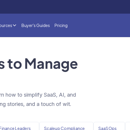
ources
Buyer's Guides
Pricing
ts to Manage
rn how to simplify SaaS, AI, and
ng stories, and a touch of wit.
Finance Leaders
Scaleup Compliance
SaaSOps