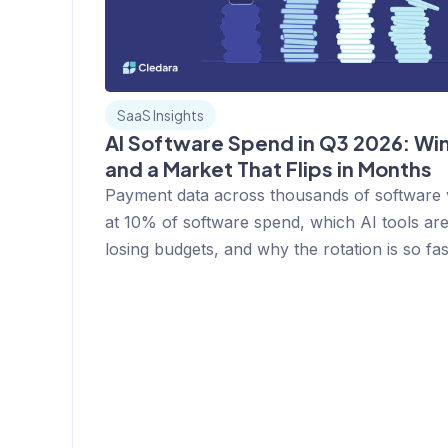
SaaS Insights
AI Software Spend in Q3 2026: Win
and a Market That Flips in Months
Payment data across thousands of software
at 10% of software spend, which AI tools ar
losing budgets, and why the rotation is so fas