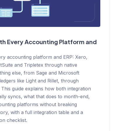
th Every Accounting Platform and
ery accounting platform and ERP: Xero,
Suite and Tripletex through native
ything else, from Sage and Microsoft
edgers like Light and Rillet, through
 This guide explains how both integration
lly syncs, what that does to month-end,
ounting platforms without breaking
ry, with a full integration table and a
on checklist.