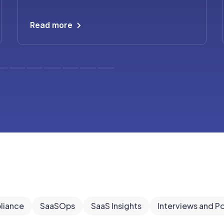
Read more
liance
SaaSOps
SaaS Insights
Interviews and P