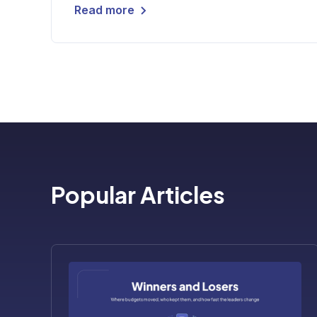
Read more
Popular Articles