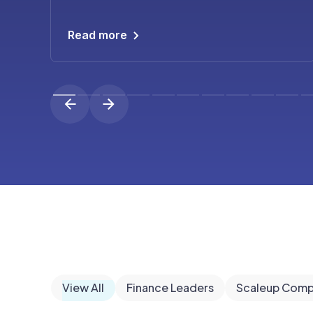
Read more
View All
Finance Leaders
Scaleup Comp