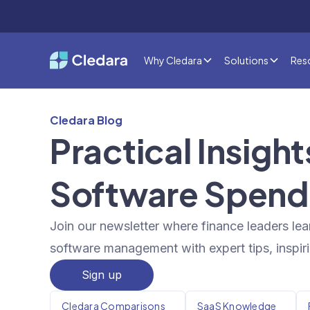
Why Cledara
Solutions
Res
Cledara Blog
Practical Insigh
Software Spend
Join our newsletter where finance leaders lea
software management with expert tips, inspiri
Sign up
Cledara Comparisons
SaaS Knowledge