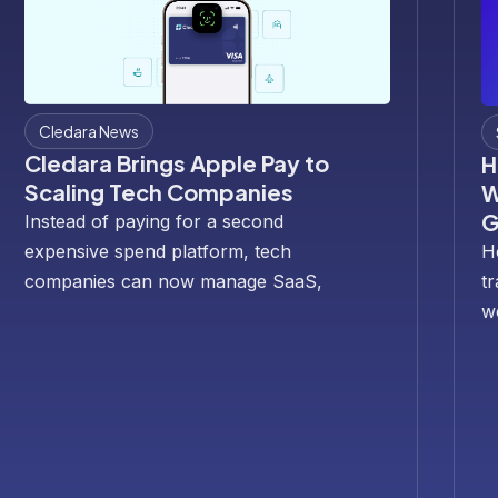
Cledara News
Cledara Brings Apple Pay to
H
Scaling Tech Companies
W
G
Instead of paying for a second
expensive spend platform, tech
H
companies can now manage SaaS,
t
travel and business spend in Cledara—
w
with Apple Pay built in for every
s
Cledara Spend card.
sc