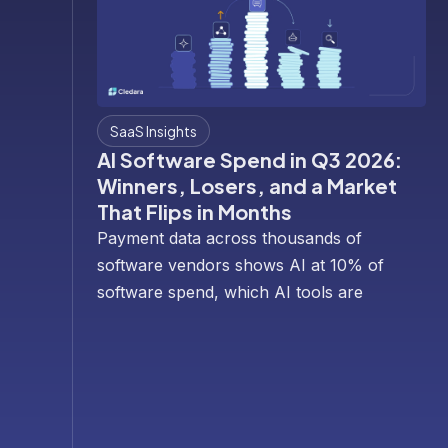
SaaS Insights
AI Software Spend in Q3 2026:
Winners, Losers, and a Market
That Flips in Months
Payment data across thousands of
software vendors shows AI at 10% of
software spend, which AI tools are
winning and losing budgets, and why
the rotation is so fast.