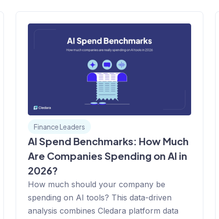
Finance Leaders
AI Spend Benchmarks: How Much
Are Companies Spending on AI in
2026?
How much should your company be
spending on AI tools? This data-driven
analysis combines Cledara platform data