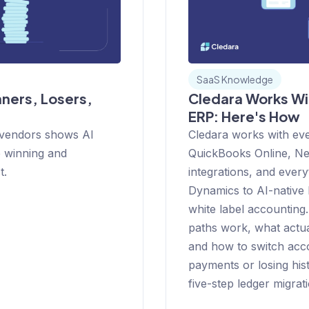
SaaS Knowledge
ners, Losers,
Cledara Works Wi
ERP: Here's How
 vendors shows AI
Cledara works with ev
e winning and
QuickBooks Online, Net
t.
integrations, and ever
Dynamics to AI-native l
white label accounting.
paths work, what actua
and how to switch acc
payments or losing histo
five-step ledger migrati