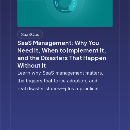
SaaSOps
SaaS Management: Why You
Need It, When to Implement It,
and the Disasters That Happen
Without It
Learn why SaaS management matters,
the triggers that force adoption, and
real disaster stories—plus a practical
30/60/90-day rollout plan.