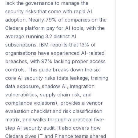
lack the governance to manage the
security risks that come with rapid AI
adoption. Nearly 79% of companies on the
Cledara platform pay for AI tools, with the
average running 3.2 distinct AI
subscriptions. IBM reports that 13% of
organisations have experienced AI-related
breaches, with 97% lacking proper access
controls. This guide breaks down the six
core AI security risks (data leakage, training
data exposure, shadow AI, integration
vulnerabilities, supply chain risk, and
compliance violations), provides a vendor
evaluation checklist and risk classification
matrix, and walks through a practical five-
step AI security audit. It also covers how
Cledara gives IT and Finance teams shared