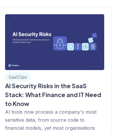
SaaSOps
AI Security Risks in the SaaS
Stack: What Finance and IT Need
to Know
AI tools now process a company's most
sensitive data, from source code to
financial models, yet most organisations