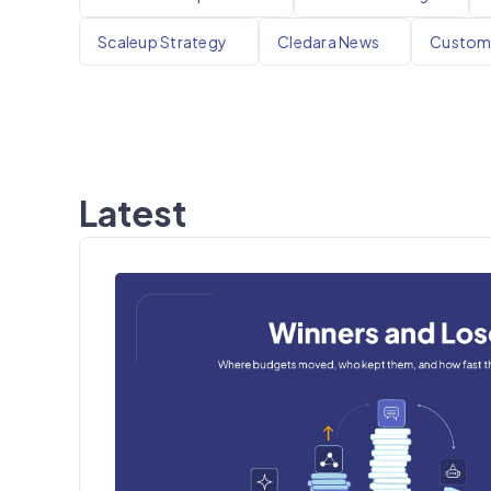
Scaleup Strategy
Cledara News
Custome
Latest